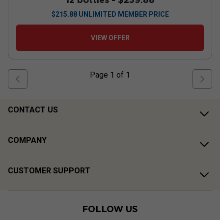
$
215.88
UNLIMITED MEMBER PRICE
VIEW OFFER
Page
1
of
1
CONTACT US
COMPANY
CUSTOMER SUPPORT
FOLLOW US