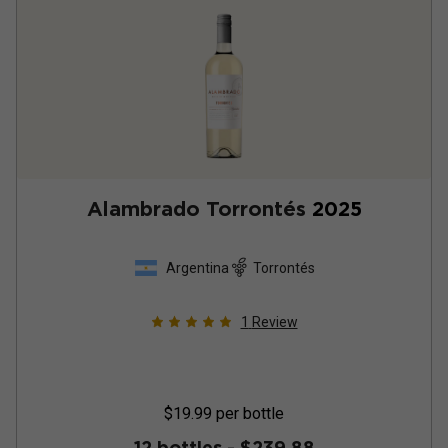
Alambrado Torrontés
2025
Argentina
Torrontés
1
Review
$19.99
per bottle
12 bottles -
$239.88