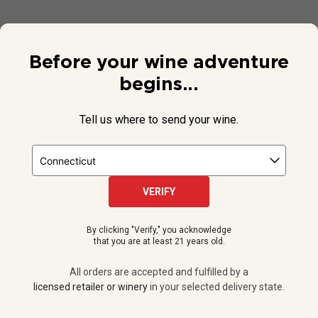
Before your wine adventure
begins...
Tell us where to send your wine.
VERIFY
© 2026 National Public Radio, Inc. All Rights Reserved.
By clicking "Verify," you acknowledge
NPR and the NPR logo are registered in the U.S. Patent and
that you are at least 21 years old.
Trademark Office.
All orders are accepted and fulfilled by a
licensed retailer or winery
All orders are accepted and fulfilled by a
in your selected delivery state.
licensed retailer or winery
in your selected delivery state.
Privacy Policy
|
Do Not Sell or Share My Personal Information