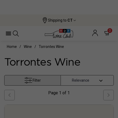
Shipping to
CT
0
Home
Wine
Torrontes Wine
Torrontes Wine
Filter
Page
1
of
1