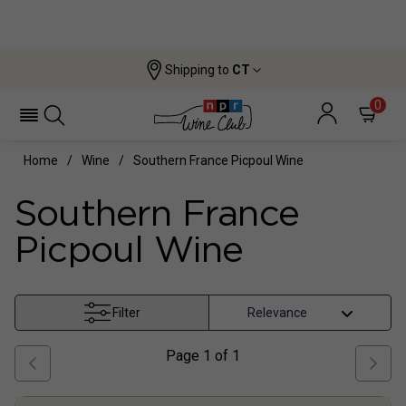
Shipping to
CT
0
Home
Wine
Southern France Picpoul Wine
Southern France
Picpoul Wine
Filter
Page
1
of
1