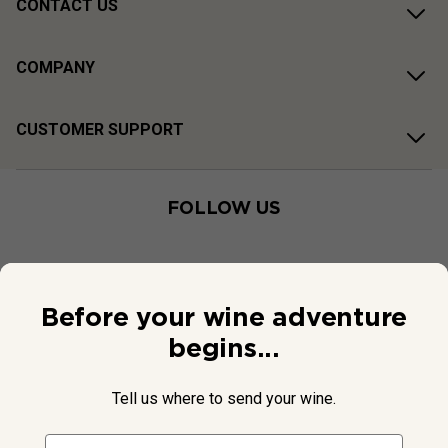
CONTACT US
COMPANY
CUSTOMER SUPPORT
FOLLOW US
Before your wine adventure
begins...
Tell us where to send your wine.