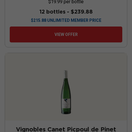
$19.99
per bottle
12 bottles -
$239.88
$
215.88
UNLIMITED MEMBER PRICE
VIEW OFFER
Vignobles Canet Picpoul de Pinet