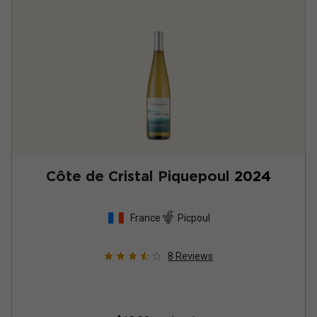
Côte de Cristal Piquepoul
2024
France
Picpoul
8
Reviews