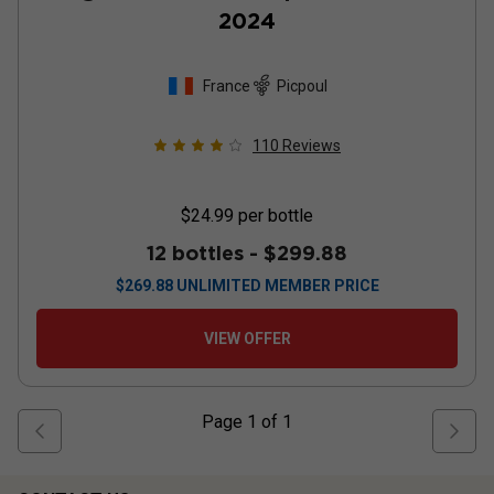
2024
France
Picpoul
110
Reviews
$24.99
per bottle
12 bottles -
$299.88
$
269.88
UNLIMITED MEMBER PRICE
VIEW OFFER
Page
1
of
1