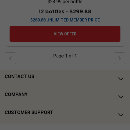
$24.99
per bottle
12 bottles -
$299.88
$
269.88
UNLIMITED MEMBER PRICE
VIEW OFFER
Page
1
of
1
CONTACT US
COMPANY
CUSTOMER SUPPORT