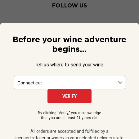
FOLLOW US
Before your wine adventure
begins...
Tell us where to send your wine.
VERIFY
© 2026 National Public Radio, Inc. All Rights Reserved.
By clicking "Verify," you acknowledge
NPR and the NPR logo are registered in the U.S. Patent and
that you are at least 21 years old.
Trademark Office.
All orders are accepted and fulfilled by a
licensed retailer or winery
All orders are accepted and fulfilled by a
in your selected delivery state.
licensed retailer or winery
in your selected delivery state.