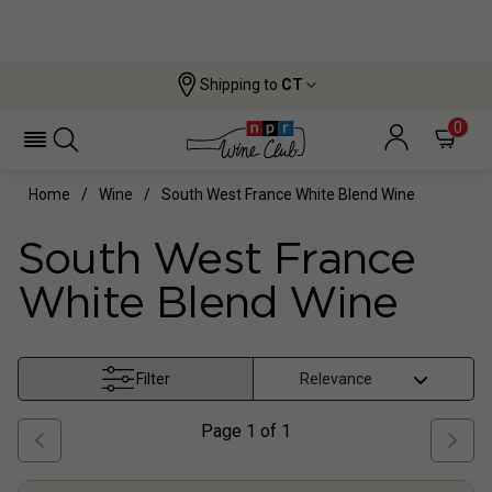
Shipping to
CT
0
Home
Wine
South West France White Blend Wine
South West France
White Blend Wine
Filter
Page
1
of
1