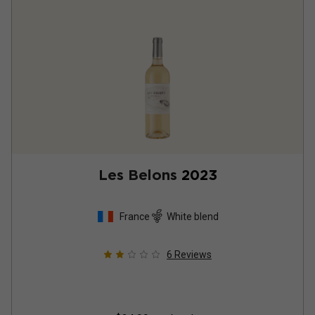
Les Belons
2023
France
White blend
6
Reviews