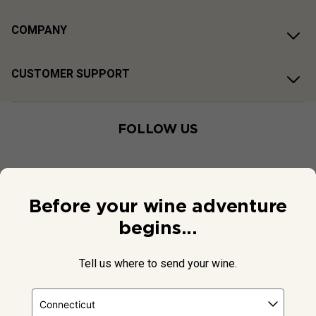
COMPANY
CUSTOMER SUPPORT
FOLLOW US
Before your wine adventure
begins...
Tell us where to send your wine.