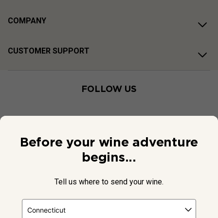
COMPANY
CUSTOMER SUPPORT
FOLLOW US
Before your wine adventure
begins...
Tell us where to send your wine.