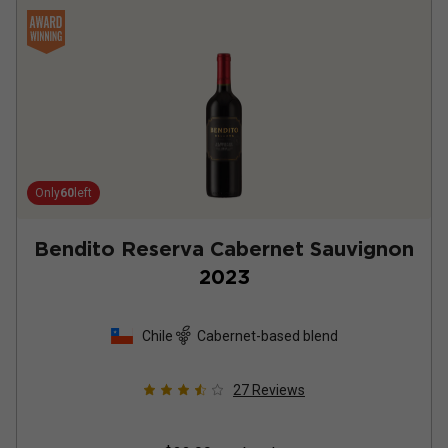
Only
60
left
Bendito Reserva Cabernet Sauvignon
2023
Chile
Cabernet-based blend
27
Reviews