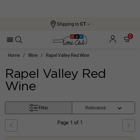
Shipping to
CT
0
Home
Wine
Rapel Valley Red Wine
Rapel Valley Red
Wine
Filter
Page
1
of
1