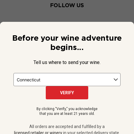
FOLLOW US
Before your wine adventure
begins...
Tell us where to send your wine.
VERIFY
© 2026 National Public Radio, Inc. All Rights Reserved.
By clicking "Verify," you acknowledge
NPR and the NPR logo are registered in the U.S. Patent and
that you are at least 21 years old.
Trademark Office.
All orders are accepted and fulfilled by a
licensed retailer or winery
All orders are accepted and fulfilled by a
in your selected delivery state.
licensed retailer or winery
in your selected delivery state.