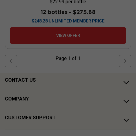
$22.99
per bottle
12 bottles -
$275.88
$
248.28
UNLIMITED MEMBER PRICE
VIEW OFFER
Page
1
of
1
CONTACT US
COMPANY
CUSTOMER SUPPORT