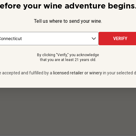
efore your wine adventure begins.
COMPANY
Tell us where to send your wine.
About
Terms & Conditions
VERIFY
Gift Cards Terms & Conditions
By clicking "Verify," you acknowledge
Accessibility Statement
that you are at least 21 years old.
Drink Responsibly
e accepted and fulfilled by a
licensed retailer or winery
in your selected d