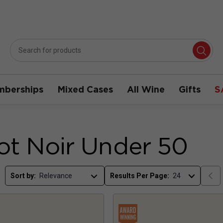
berships
Mixed Cases
All Wine
Gifts
S
ot Noir Under 50
Sort by:
Results Per Page: