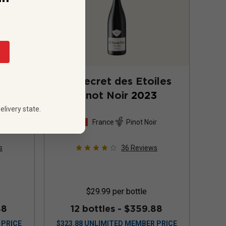
2019
Le Secret des Etoiles
Pinot Noir
2023
elivery state.
 Noir
France
Pinot Noir
s
36
Reviews
$29.99
per bottle
88
12 bottles -
$359.88
 PRICE
$
323.88
UNLIMITED MEMBER PRICE