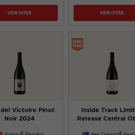
VIEW OFFER
VIEW OFFER
del Victoire Pinot
Inside Track Limi
Noir
2024
Release Central O
Pinot Noir
202
France
Pinot Noir
New Zealand
Pinot 