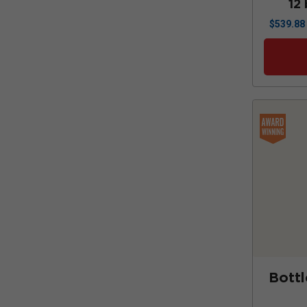
12 
$
539.88
Bottl