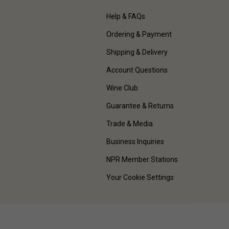
Help & FAQs
Ordering & Payment
Shipping & Delivery
Account Questions
Wine Club
Guarantee & Returns
Trade & Media
Business Inquiries
NPR Member Stations
Your Cookie Settings