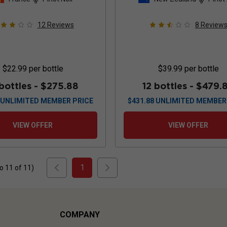
12
Reviews
8
Review
$22.99
per bottle
$39.99
per bottle
 bottles -
$275.88
12 bottles -
$479.
UNLIMITED MEMBER PRICE
$
431.88
UNLIMITED MEMBER
VIEW OFFER
VIEW OFFER
1
to
11
of
11
)
COMPANY