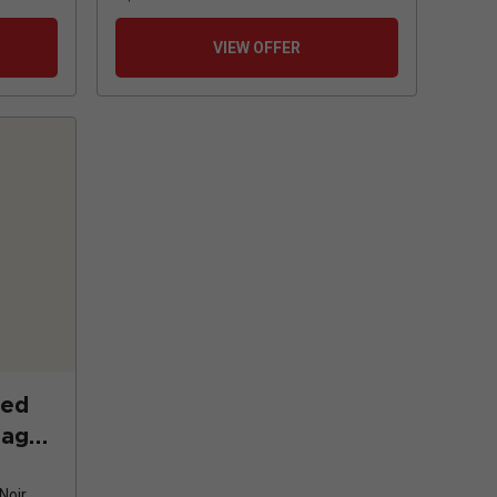
VIEW OFFER
ted
tago
2
Noir