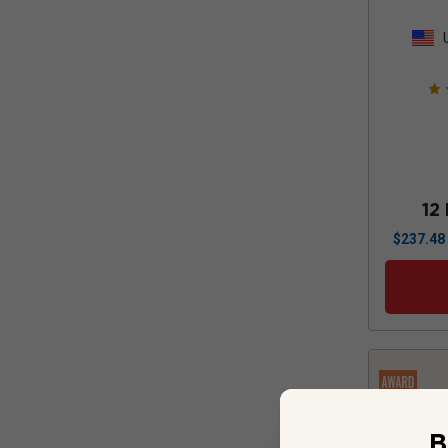
12
$
237.48
B