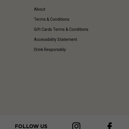
About
Terms & Conditions
Gift Cards Terms & Conditions
Accessibility Statement
Drink Responsibly
FOLLOW US