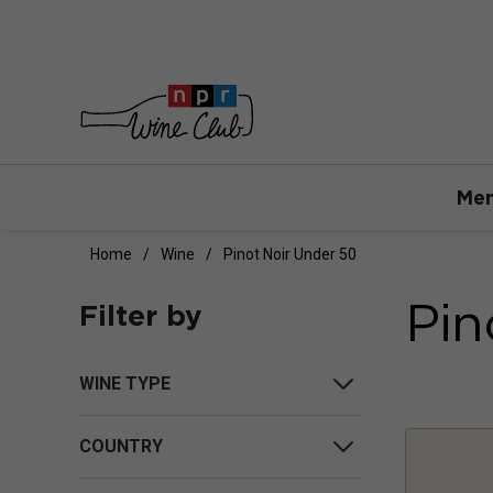
Mem
Home
Wine
Pinot Noir Under 50
Pin
Filter by
WINE TYPE
COUNTRY