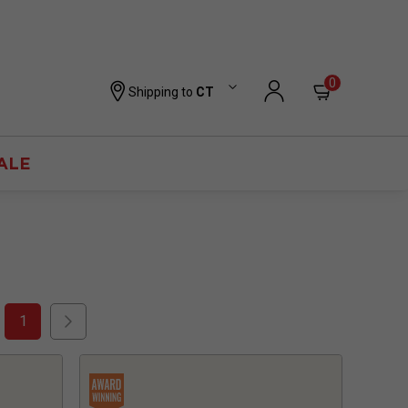
0
Shipping to
CT
ALE
1