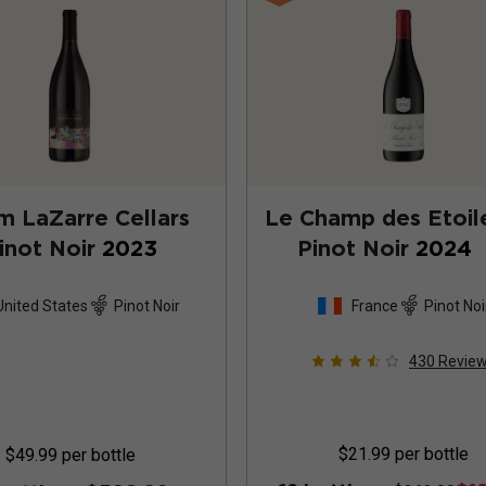
 LaZarre Cellars
Le Champ des Etoil
inot Noir
2023
Pinot Noir
2024
United States
Pinot Noir
France
Pinot Noi
430
Revie
$21.99
per bottle
$49.99
per bottle