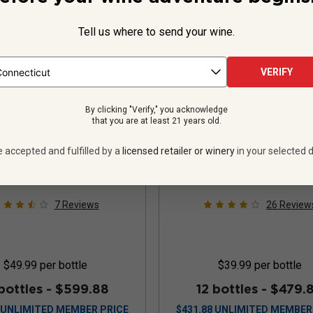
Tell us where to send your wine.
VERIFY
ide Track Limited
Le Roi Pinot Noir
By clicking "Verify," you acknowledge
that you are at least 21 years old.
lease Pinot Noir
oma Coast
2023
e accepted and fulfilled by a
licensed retailer or winery
in your selected d
United States
Pinot Noir
United States
Pinot
7
Reviews
26
Review
$49.99
per bottle
$39.99
per bottle
bottles -
$599.88
12 bottles -
$479.
UNLIMITED MEMBER PRICE
$
431.88
UNLIMITED MEMBER