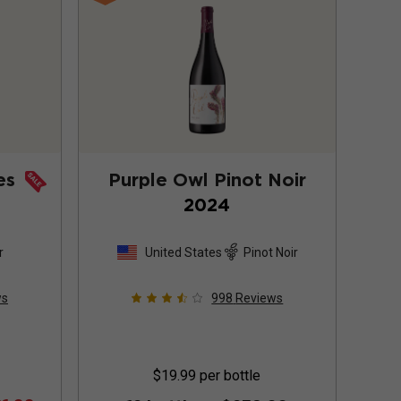
es
Purple Owl Pinot Noir
2024
r
United States
Pinot Noir
ws
998
Reviews
$19.99
per bottle