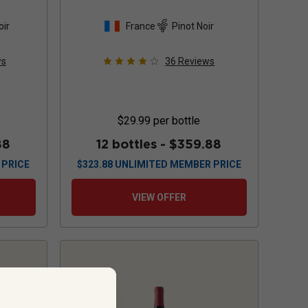
oir
France
Pinot Noir
ws
36
Reviews
$29.99
per bottle
88
12 bottles -
$359.88
 PRICE
$
323.88
UNLIMITED MEMBER PRICE
VIEW OFFER
..