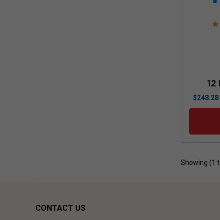
12
$
248.28
Showing (
1
CONTACT US