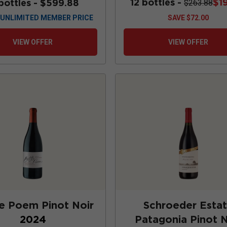
12 bottles -
$1
bottles -
$599.88
$263.88
UNLIMITED MEMBER PRICE
SAVE
$72.00
VIEW OFFER
VIEW OFFER
e Poem Pinot Noir
Schroeder Esta
2024
Patagonia Pinot N