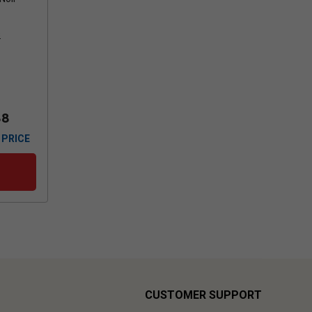
s
88
 PRICE
CUSTOMER SUPPORT