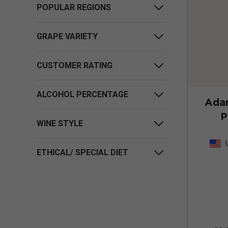
POPULAR REGIONS
GRAPE VARIETY
CUSTOMER RATING
ALCOHOL PERCENTAGE
Adam
P
WINE STYLE
ETHICAL/ SPECIAL DIET