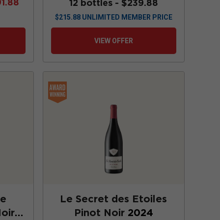
91.88
12 bottles -
$239.88
$
215.88
UNLIMITED MEMBER PRICE
VIEW OFFER
te
Le Secret des Etoiles
oir
Pinot Noir
2024