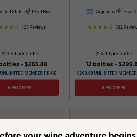
2024
United States
Pinot Noir
Argentina
Pinot N
123
Reviews
382
Revie
$21.99
per bottle
$24.99
per bottle
 bottles -
$263.88
12 bottles -
$299.
UNLIMITED MEMBER PRICE
$
269.88
UNLIMITED MEMBER
VIEW OFFER
VIEW OFFER
efore your wine adventure begins.