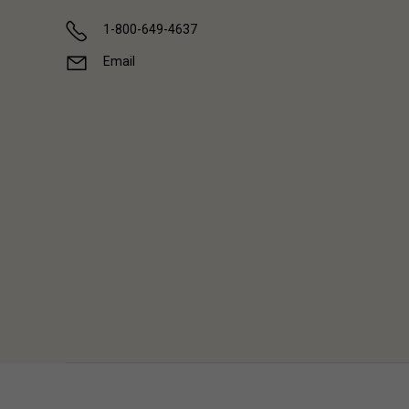
1-800-649-4637
Email