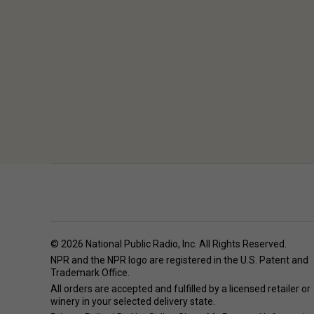
© 2026 National Public Radio, Inc. All Rights Reserved.
NPR and the NPR logo are registered in the U.S. Patent and
Trademark Office.
All orders are accepted and fulfilled by a
licensed retailer or
winery
in your selected delivery state.