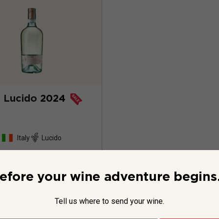
 Lucido
2024
Italy
Lucido
79
Reviews
efore your wine adventure begins.
Tell us where to send your wine.
$19.99
per bottle