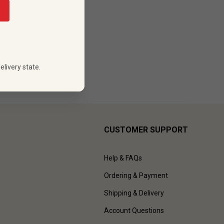
elivery state.
CUSTOMER SUPPORT
Help & FAQs
Ordering & Payment
Shipping & Delivery
Account Questions