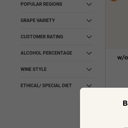
POPULAR REGIONS
GRAPE VARIETY
CUSTOMER RATING
ALCOHOL PERCENTAGE
w/o
WINE STYLE
ETHICAL/ SPECIAL DIET
B