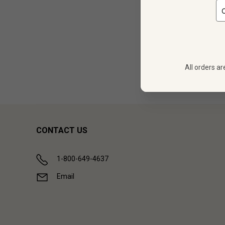
12 bot
All orders ar
Showing (
1
CONTACT US
1-800-649-4637
Email