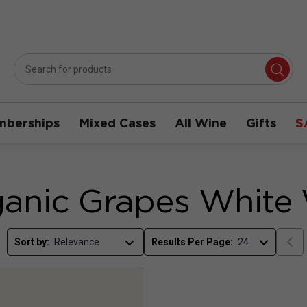
berships
Mixed Cases
All Wine
Gifts
S
anic Grapes White
Sort by:
Results Per Page: