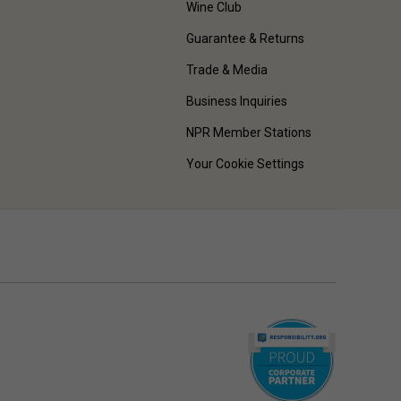
Wine Club
Guarantee & Returns
Trade & Media
Business Inquiries
NPR Member Stations
Your Cookie Settings