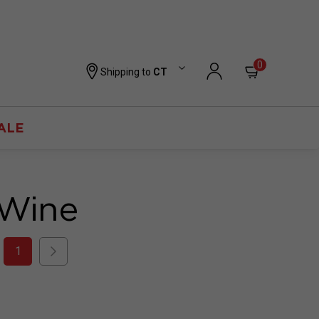
0
Shipping to
CT
ALE
 Wine
1