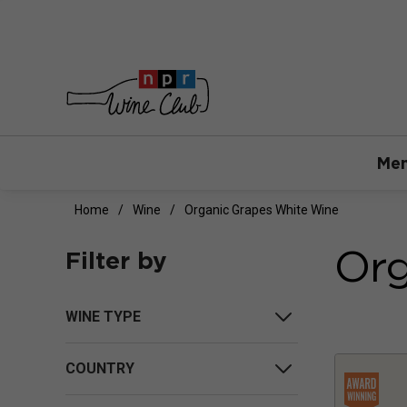
Mem
Home
Wine
Organic Grapes White Wine
Org
Filter by
WINE TYPE
COUNTRY