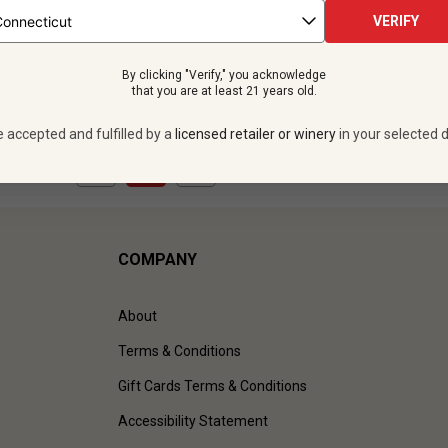
tles -
$203.88
$239.88
VERIFY
SAVE
$36.00
By clicking "Verify," you acknowledge
VIEW OFFER
that you are at least 21 years old.
e accepted and fulfilled by a
licensed retailer or winery
in your selected d
1
to
1
of
1
)
COMPANY
About
Terms & Conditions
Gift Cards Terms & Conditions
Accessibility Statement