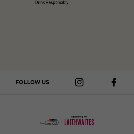
Drink Responsibly
FOLLOW US