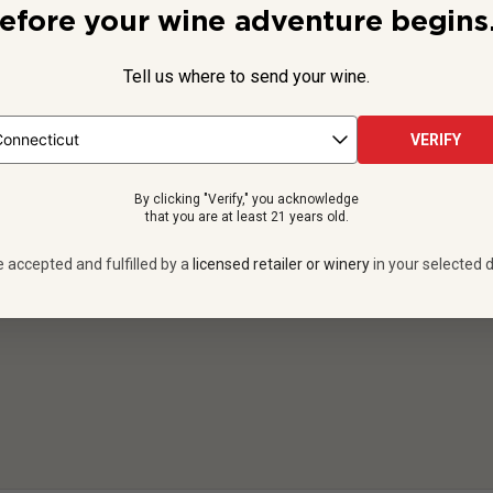
efore your wine adventure begins.
COMPANY
Tell us where to send your wine.
About
Terms & Conditions
VERIFY
Gift Cards Terms & Conditions
By clicking "Verify," you acknowledge
Accessibility Statement
that you are at least 21 years old.
Drink Responsibly
e accepted and fulfilled by a
licensed retailer or winery
in your selected d