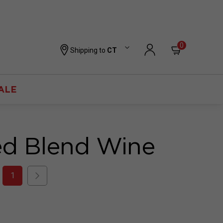
0
Shipping to
CT
ALE
ed Blend Wine
1