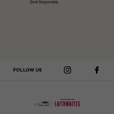
Drink Responsibly
FOLLOW US