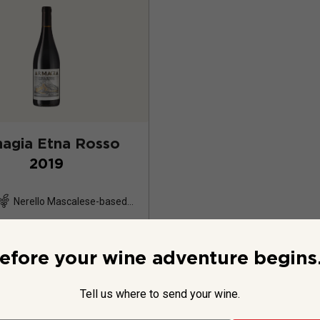
agia Etna Rosso
2019
Nerello Mascalese-based
blend
16
Reviews
efore your wine adventure begins.
Tell us where to send your wine.
$39.99
per bottle