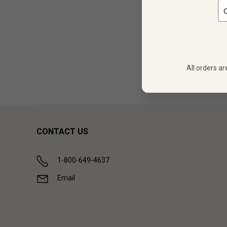
12
$
431.88
All orders ar
Showing (
1
CONTACT US
1-800-649-4637
Email