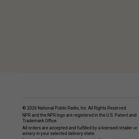
© 2026 National Public Radio, Inc. All Rights Reserved.
NPR and the NPR logo are registered in the U.S. Patent and
Trademark Office.
All orders are accepted and fulfilled by a
licensed retailer or
winery
in your selected delivery state.