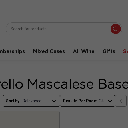
berships
Mixed Cases
All Wine
Gifts
S
ello Mascalese Bas
Sort by:
Results Per Page: