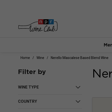
Mem
Home
Wine
Nerello Mascalese Based Blend Wine
Ner
Filter by
WINE TYPE
COUNTRY