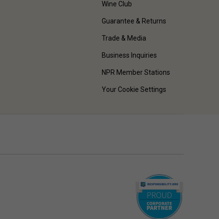
Wine Club
Guarantee & Returns
Trade & Media
Business Inquiries
NPR Member Stations
Your Cookie Settings