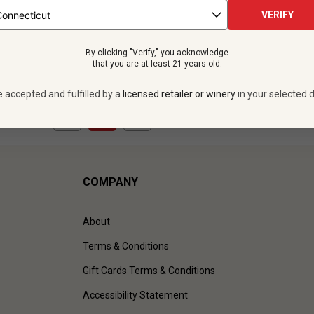
 bottles -
$479.88
VERIFY
UNLIMITED MEMBER PRICE
By clicking "Verify," you acknowledge
VIEW OFFER
that you are at least 21 years old.
e accepted and fulfilled by a
licensed retailer or winery
in your selected d
1
to
1
of
1
)
COMPANY
About
Terms & Conditions
Gift Cards Terms & Conditions
Accessibility Statement