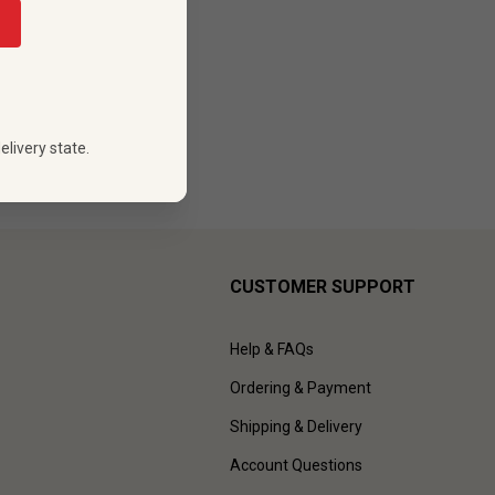
elivery state.
CUSTOMER SUPPORT
Help & FAQs
Ordering & Payment
Shipping & Delivery
Account Questions