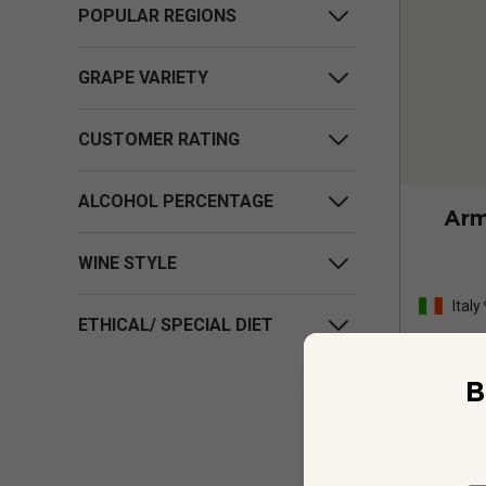
POPULAR REGIONS
GRAPE VARIETY
CUSTOMER RATING
ALCOHOL PERCENTAGE
Arm
WINE STYLE
Italy
ETHICAL/ SPECIAL DIET
B