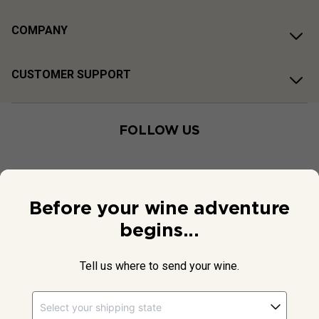
COMPANY
CUSTOMER SUPPORT
FOLLOW US
Before your wine adventure
begins...
Tell us where to send your wine.