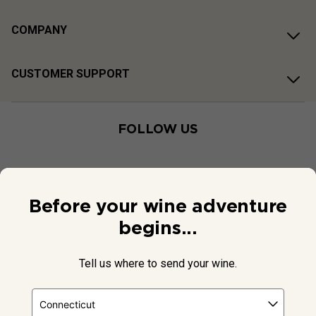
COMPANY
CUSTOMER SUPPORT
FOLLOW US
Before your wine adventure
begins...
Tell us where to send your wine.