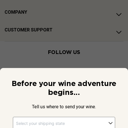
COMPANY
CUSTOMER SUPPORT
FOLLOW US
Before your wine adventure
begins...
Tell us where to send your wine.