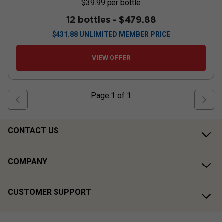
$39.99
per bottle
12 bottles -
$479.88
$
431.88
UNLIMITED MEMBER PRICE
VIEW OFFER
Page
1
of
1
CONTACT US
COMPANY
CUSTOMER SUPPORT