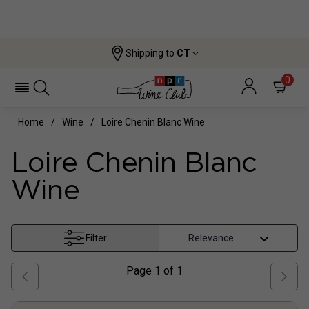
Shipping to
CT
0
Home
Wine
Loire Chenin Blanc Wine
Loire Chenin Blanc
Wine
Filter
Page
1
of
1