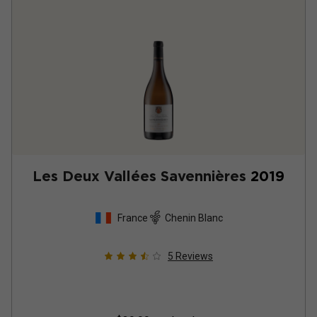
Les Deux Vallées Savennières
2019
France
Chenin Blanc
5
Reviews