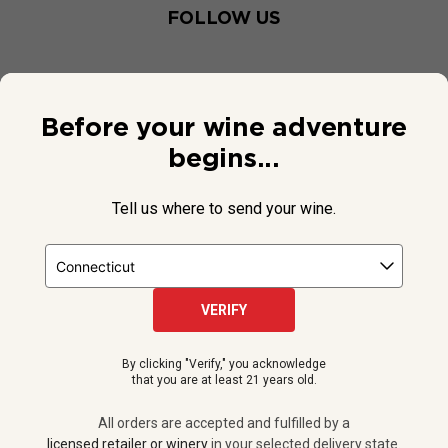
FOLLOW US
Before your wine adventure
begins...
Tell us where to send your wine.
VERIFY
© 2026 National Public Radio, Inc. All Rights Reserved.
By clicking "Verify," you acknowledge
NPR and the NPR logo are registered in the U.S. Patent and
that you are at least 21 years old.
Trademark Office.
All orders are accepted and fulfilled by a
licensed retailer or winery
All orders are accepted and fulfilled by a
in your selected delivery state.
licensed retailer or winery
in your selected delivery state.