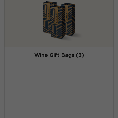
Wine Gift Bags (3)