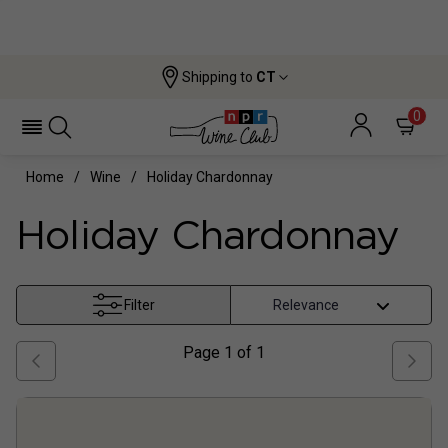
Shipping to
CT
0
Home
Wine
Holiday Chardonnay
Holiday Chardonnay
Filter
Page
1
of
1