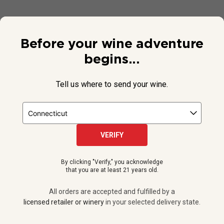
Before your wine adventure
begins...
Tell us where to send your wine.
VERIFY
© 2026 National Public Radio, Inc. All Rights Reserved.
By clicking "Verify," you acknowledge
NPR and the NPR logo are registered in the U.S. Patent and
that you are at least 21 years old.
Trademark Office.
All orders are accepted and fulfilled by a
licensed retailer or winery
All orders are accepted and fulfilled by a
in your selected delivery state.
licensed retailer or winery
in your selected delivery state.
Privacy Policy
|
Do Not Sell or Share My Personal Information