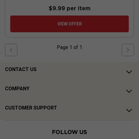
$9.99
per item
VIEW OFFER
Page
1
of
1
CONTACT US
COMPANY
CUSTOMER SUPPORT
FOLLOW US