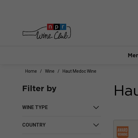
Mem
Home
Wine
Haut Medoc Wine
Ha
Filter by
WINE TYPE
COUNTRY