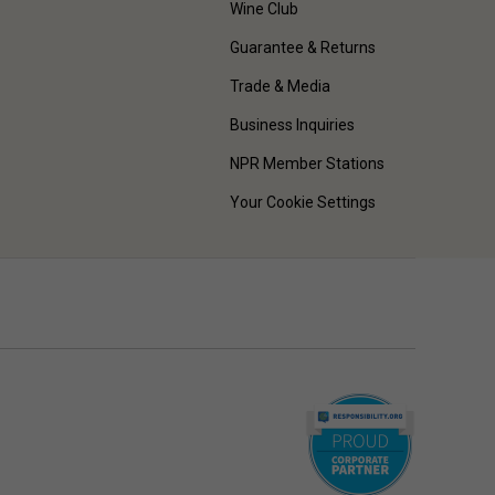
Wine Club
Guarantee & Returns
Trade & Media
Business Inquiries
NPR Member Stations
Your Cookie Settings