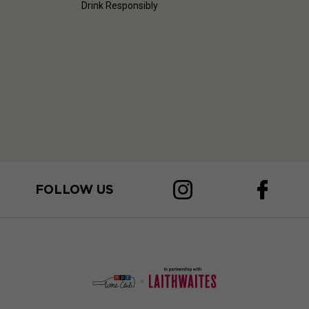
Drink Responsibly
FOLLOW US