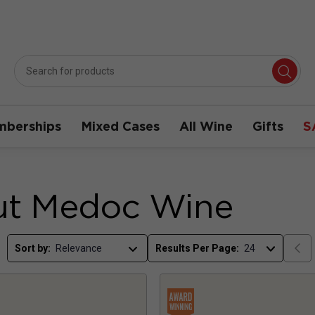
berships
Mixed Cases
All Wine
Gifts
S
ut Medoc Wine
Sort by:
Results Per Page: