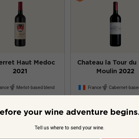
erret Haut Medoc
Chateau la Tour du
2021
Moulin
2022
ance
Merlot-based blend
France
Cabernet-base
15
Reviews
7
Review
efore your wine adventure begins.
Tell us where to send your wine.
$29.99
per bottle
$34.99
per bottle