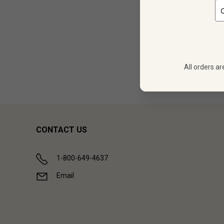
12
$
323.88
All orders ar
Showing (
1
CONTACT US
1-800-649-4637
Email