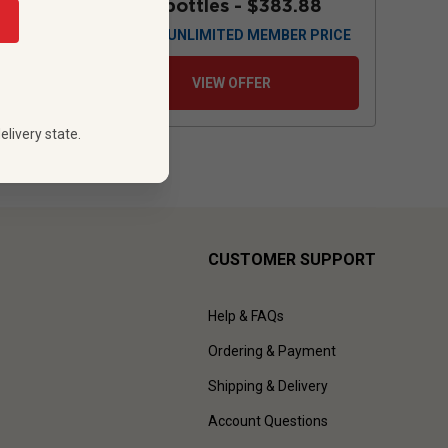
88
12 bottles -
$383.88
 PRICE
$
345.48
UNLIMITED MEMBER PRICE
VIEW OFFER
elivery state.
CUSTOMER SUPPORT
Help & FAQs
Ordering & Payment
Shipping & Delivery
Account Questions