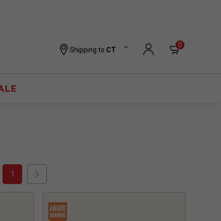
0
Shipping to
CT
ALE
1