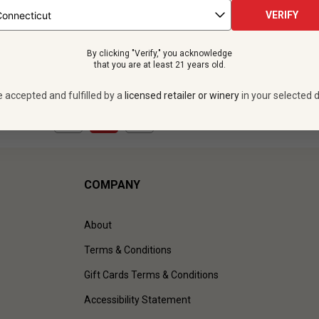
 bottles -
$359.88
12 bottles -
$419.
VERIFY
UNLIMITED MEMBER PRICE
$
377.88
UNLIMITED MEMBER
By clicking "Verify," you acknowledge
VIEW OFFER
VIEW OFFER
that you are at least 21 years old.
e accepted and fulfilled by a
licensed retailer or winery
in your selected d
1
to
3
of
3
)
COMPANY
About
Terms & Conditions
Gift Cards Terms & Conditions
Accessibility Statement