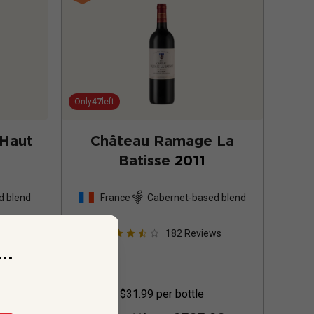
Only
47
left
 Haut
Château Ramage La
Batisse
2011
d blend
France
Cabernet-based blend
s
182
Reviews
..
$31.99
per bottle