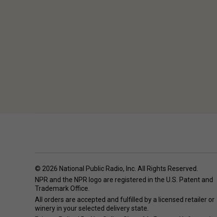
© 2026 National Public Radio, Inc. All Rights Reserved.
NPR and the NPR logo are registered in the U.S. Patent and
Trademark Office.
All orders are accepted and fulfilled by a
licensed retailer or
winery
in your selected delivery state.