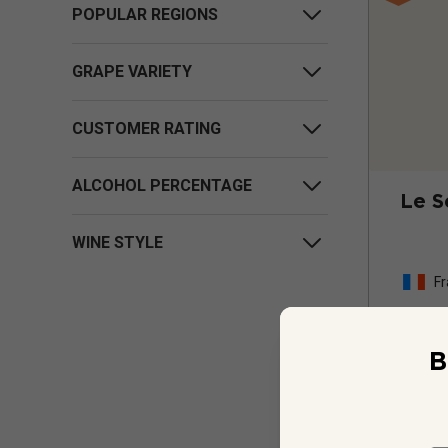
POPULAR REGIONS
GRAPE VARIETY
CUSTOMER RATING
ALCOHOL PERCENTAGE
Le S
WINE STYLE
Fr
B