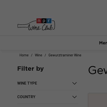
Mem
Home
Wine
Gewurztraminer Wine
Gew
Filter by
WINE TYPE
COUNTRY