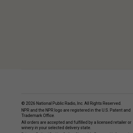
© 2026 National Public Radio, Inc. All Rights Reserved.
NPR and the NPR logo are registered in the U.S. Patent and
Trademark Office.
All orders are accepted and fulfilled by a
licensed retailer or
winery
in your selected delivery state.