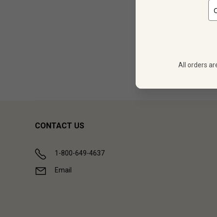
12 
$
539.88
All orders ar
Showing (
1
CONTACT US
1-800-649-4637
Email