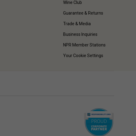
Wine Club
Guarantee & Returns
Trade & Media
Business Inquiries
NPR Member Stations
Your Cookie Settings