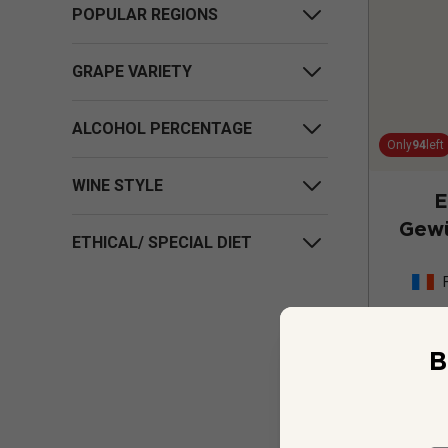
POPULAR REGIONS
GRAPE VARIETY
ALCOHOL PERCENTAGE
Only
94
left
WINE STYLE
E
Gewü
ETHICAL/ SPECIAL DIET
Cru 
B