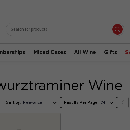
berships
Mixed Cases
All Wine
Gifts
S
urztraminer Wine
Sort by:
Results Per Page: