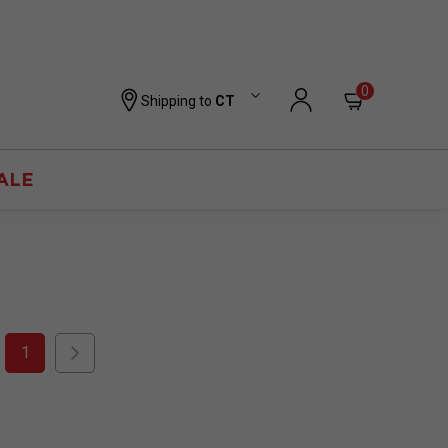
0
Shipping to
CT
ALE
1