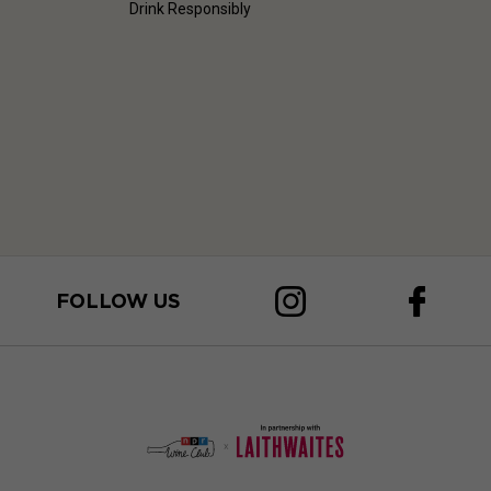
Drink Responsibly
FOLLOW US