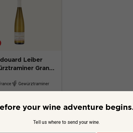
douard Leiber
rztraminer Grand
Hatschbourg
2023
France
Gewürztraminer
efore your wine adventure begins.
Tell us where to send your wine.
$49.99
per bottle