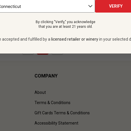
bottles -
$599.88
VERIFY
UNLIMITED MEMBER PRICE
By clicking "Verify," you acknowledge
VIEW OFFER
that you are at least 21 years old.
e accepted and fulfilled by a
licensed retailer or winery
in your selected d
1
to
1
of
1
)
COMPANY
About
Terms & Conditions
Gift Cards Terms & Conditions
Accessibility Statement