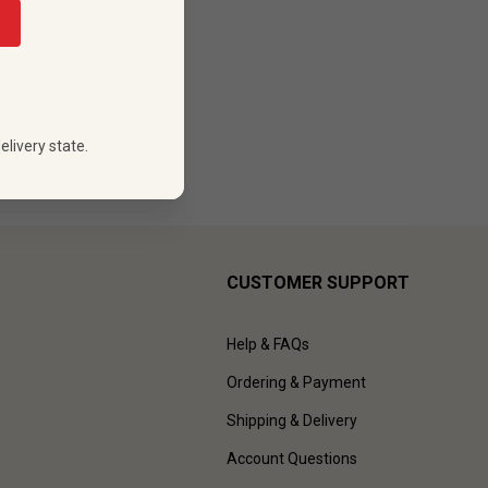
elivery state.
CUSTOMER SUPPORT
Help & FAQs
Ordering & Payment
Shipping & Delivery
Account Questions