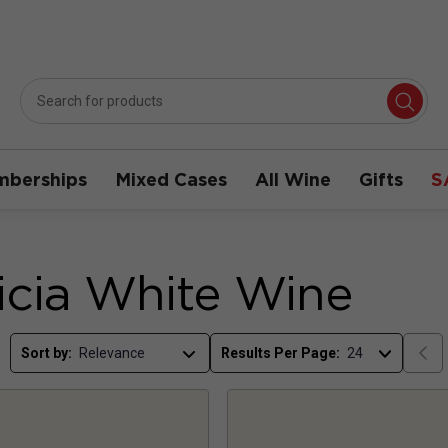
berships
Mixed Cases
All Wine
Gifts
S
icia White Wine
Sort by:
Results Per Page: