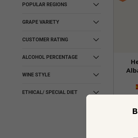
POPULAR REGIONS
GRAPE VARIETY
CUSTOMER RATING
ALCOHOL PERCENTAGE
He
Alb
WINE STYLE
ETHICAL/ SPECIAL DIET
B