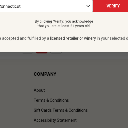
 bottles -
$335.88
12 bottles -
$323.
VERIFY
UNLIMITED MEMBER PRICE
$
291.48
UNLIMITED MEMBER
By clicking "Verify," you acknowledge
VIEW OFFER
VIEW OFFER
that you are at least 21 years old.
e accepted and fulfilled by a
licensed retailer or winery
in your selected d
1
to
3
of
3
)
COMPANY
About
Terms & Conditions
Gift Cards Terms & Conditions
Accessibility Statement