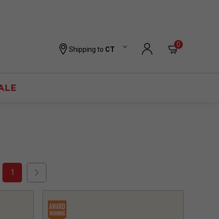
0
Shipping to
CT
ALE
1