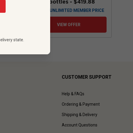
88
12 bottles -
$419.88
 PRICE
$
377.88
UNLIMITED MEMBER PRICE
VIEW OFFER
elivery state.
CUSTOMER SUPPORT
Help & FAQs
Ordering & Payment
Shipping & Delivery
Account Questions