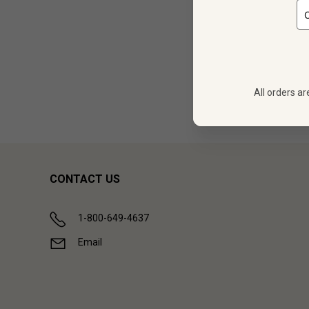
12
$
302.28
All orders ar
Showing (
1
CONTACT US
1-800-649-4637
Email