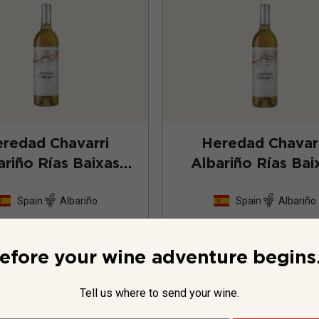
redad Chavarri
Heredad Chavar
ariño Rías Baixas
Albariño Rías Bai
2024
2023
Spain
Albariño
Spain
Albariño
123
Reviews
123
Revie
efore your wine adventure begins.
Tell us where to send your wine.
$27.99
per bottle
$26.99
per bottle