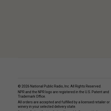
© 2026 National Public Radio, Inc. All Rights Reserved.
NPR and the NPR logo are registered in the U.S. Patent and
Trademark Office.
All orders are accepted and fulfilled by a
licensed retailer or
winery
in your selected delivery state.