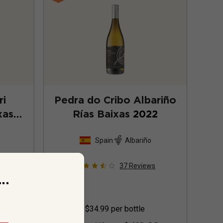
ri
Pedra do Cribo Albariño
xas
Rías Baixas
2022
Spain
Albariño
ws
37
Reviews
..
$34.99
per bottle