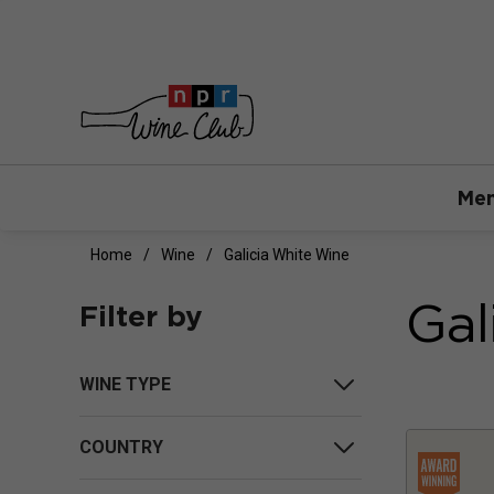
Mem
Home
Wine
Galicia White Wine
Gal
Filter by
WINE TYPE
COUNTRY