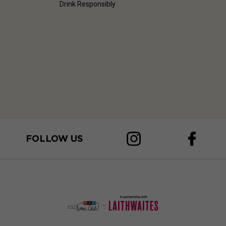
Drink Responsibly
FOLLOW US