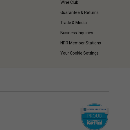
Wine Club
Guarantee & Returns
Trade & Media
Business Inquiries
NPR Member Stations
Your Cookie Settings