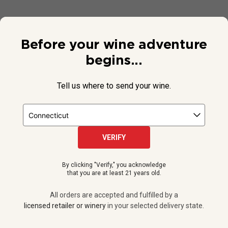
Before your wine adventure
begins...
Tell us where to send your wine.
VERIFY
© 2026 National Public Radio, Inc. All Rights Reserved.
By clicking "Verify," you acknowledge
NPR and the NPR logo are registered in the U.S. Patent and
that you are at least 21 years old.
Trademark Office.
All orders are accepted and fulfilled by a
licensed retailer or winery
All orders are accepted and fulfilled by a
in your selected delivery state.
licensed retailer or winery
in your selected delivery state.
Privacy Policy
|
Do Not Sell or Share My Personal Information