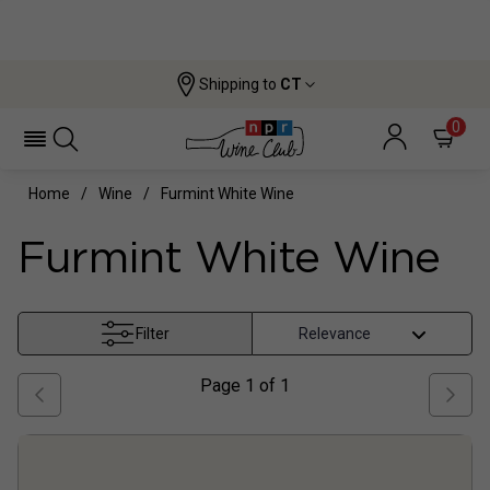
Shipping to
CT
0
Home
Wine
Furmint White Wine
Furmint White Wine
Filter
Page
1
of
1