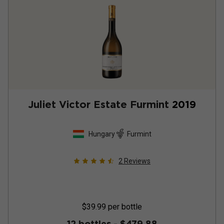
Juliet Victor Estate Furmint
2019
Hungary
Furmint
2
Reviews
$39.99
per bottle
12 bottles -
$479.88