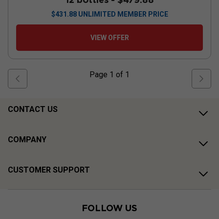
$
431.88
UNLIMITED MEMBER PRICE
VIEW OFFER
Page
1
of
1
CONTACT US
COMPANY
CUSTOMER SUPPORT
FOLLOW US