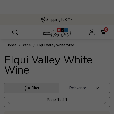
Shipping to
CT
0
Home
Wine
Elqui Valley White Wine
Elqui Valley White
Wine
Filter
Page
1
of
1