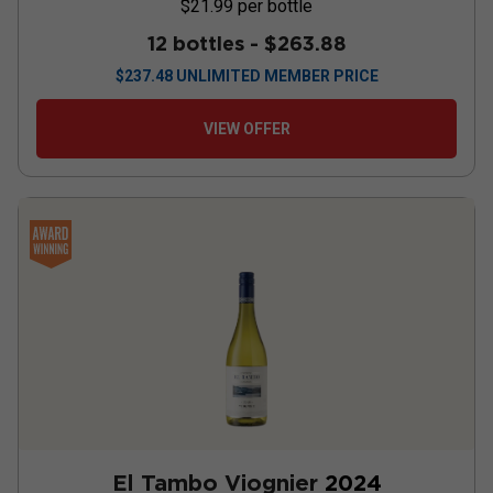
$21.99
per bottle
12 bottles -
$263.88
$
237.48
UNLIMITED MEMBER PRICE
VIEW OFFER
El Tambo Viognier
2024