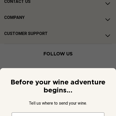
CONTACT US
COMPANY
CUSTOMER SUPPORT
FOLLOW US
Before your wine adventure
begins...
Tell us where to send your wine.