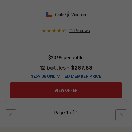
Chile
Viognier
11
Reviews
$23.99
per bottle
12 bottles -
$287.88
$
259.08
UNLIMITED MEMBER PRICE
VIEW OFFER
Page
1
of
1