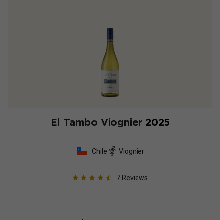
El Tambo Viognier
2025
Chile
Viognier
7
Reviews