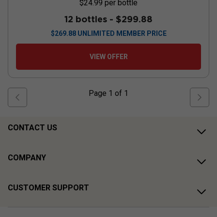
$24.99
per bottle
12 bottles -
$299.88
$
269.88
UNLIMITED MEMBER PRICE
VIEW OFFER
Page
1
of
1
CONTACT US
COMPANY
CUSTOMER SUPPORT