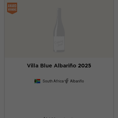
Villa Blue Albariño
2025
South Africa
Albariño