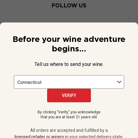
FOLLOW US
Before your wine adventure
begins...
Tell us where to send your wine.
VERIFY
© 2026 National Public Radio, Inc. All Rights Reserved.
By clicking "Verify," you acknowledge
NPR and the NPR logo are registered in the U.S. Patent and
that you are at least 21 years old.
Trademark Office.
All orders are accepted and fulfilled by a
licensed retailer or winery
All orders are accepted and fulfilled by a
in your selected delivery state.
licensed retailer or winery
in your selected delivery state.