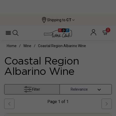
Shipping to
CT
0
Home
Wine
Coastal Region Albarino Wine
Coastal Region
Albarino Wine
Filter
Page
1
of
1