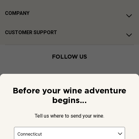
COMPANY
CUSTOMER SUPPORT
FOLLOW US
Before your wine adventure
begins...
Tell us where to send your wine.