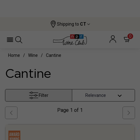
Shipping to
CT
0
Home
Wine
Cantine
Cantine
Filter
Page
1
of
1