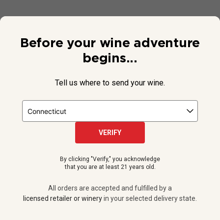
Before your wine adventure
begins...
Tell us where to send your wine.
VERIFY
© 2026 National Public Radio, Inc. All Rights Reserved.
By clicking "Verify," you acknowledge
NPR and the NPR logo are registered in the U.S. Patent and
that you are at least 21 years old.
Trademark Office.
All orders are accepted and fulfilled by a
licensed retailer or winery
All orders are accepted and fulfilled by a
in your selected delivery state.
licensed retailer or winery
in your selected delivery state.
Privacy Policy
|
Do Not Sell or Share My Personal Information