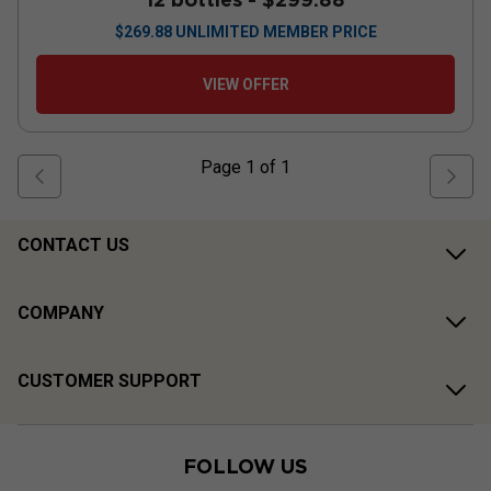
$
269.88
UNLIMITED MEMBER PRICE
VIEW OFFER
Page
1
of
1
CONTACT US
COMPANY
CUSTOMER SUPPORT
FOLLOW US