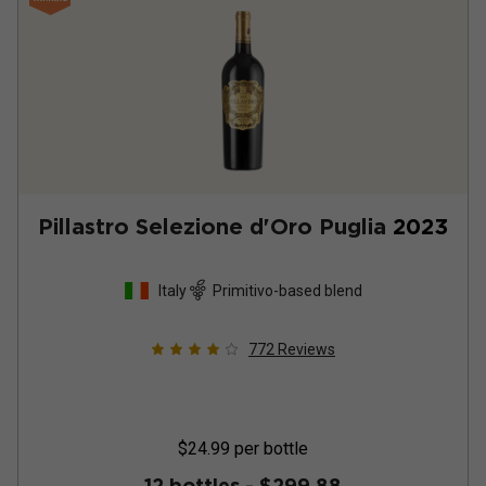
Pillastro Selezione d'Oro Puglia
2023
Italy
Primitivo-based blend
772
Reviews
$24.99
per bottle
12 bottles -
$299.88