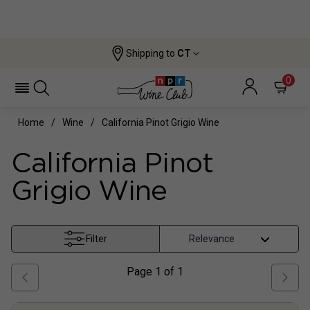
Shipping to
CT
0
Home
Wine
California Pinot Grigio Wine
California Pinot
Grigio Wine
Filter
Page
1
of
1