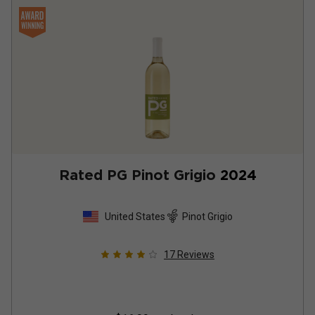
Rated PG Pinot Grigio
2024
United States
Pinot Grigio
17
Reviews