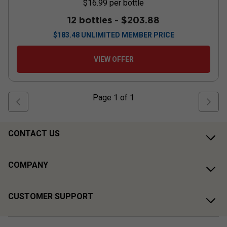
$16.99
per bottle
12 bottles -
$203.88
$
183.48
UNLIMITED MEMBER PRICE
VIEW OFFER
Page
1
of
1
CONTACT US
COMPANY
CUSTOMER SUPPORT