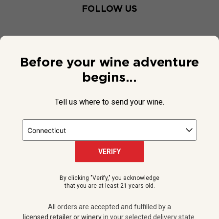
FOLLOW US
Before your wine adventure
begins...
Tell us where to send your wine.
VERIFY
© 2026 National Public Radio, Inc. All Rights Reserved.
By clicking "Verify," you acknowledge
NPR and the NPR logo are registered in the U.S. Patent and
that you are at least 21 years old.
Trademark Office.
All orders are accepted and fulfilled by a
licensed retailer or winery
All orders are accepted and fulfilled by a
in your selected delivery state.
licensed retailer or winery
in your selected delivery state.