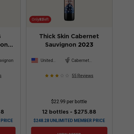
Only
83
left
8
Thick Skin Cabernet
non
Sauvignon
2023
uvignon
United
Cabernet
States
Sauvignon
s
55
Reviews
$22.99
per bottle
88
12 bottles -
$275.88
 PRICE
$
248.28
UNLIMITED MEMBER PRICE