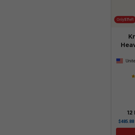
Only
57
left
K
Heav
Sauv
Unit
Stat
12
$
485.88