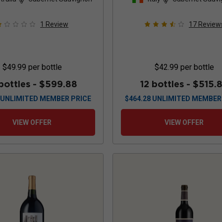
2022
1
Review
17
Review
$49.99
per bottle
$42.99
per bottle
bottles -
$599.88
12 bottles -
$515.
UNLIMITED MEMBER PRICE
$
464.28
UNLIMITED MEMBER
VIEW OFFER
VIEW OFFER