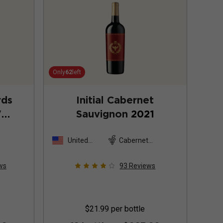
Only
62
left
rds
Initial Cabernet
"
Sauvignon
2021
non
United
Cabernet
States
Sauvignon
ws
93
Reviews
$21.99
per bottle