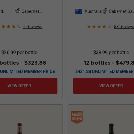
Reserve
2022
2022
ed
Cabernet
Australia
Cabernet Sa
es
Sauvignon
5
Reviews
58
Review
$26.99
per bottle
$39.99
per bottle
 bottles -
$323.88
12 bottles -
$479.
UNLIMITED MEMBER PRICE
$
431.88
UNLIMITED MEMBER
VIEW OFFER
VIEW OFFER