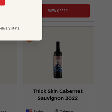
VIEW OFFER
elivery state.
Thick Skin Cabernet
Sauvignon
2022
ignon
United
Cabernet