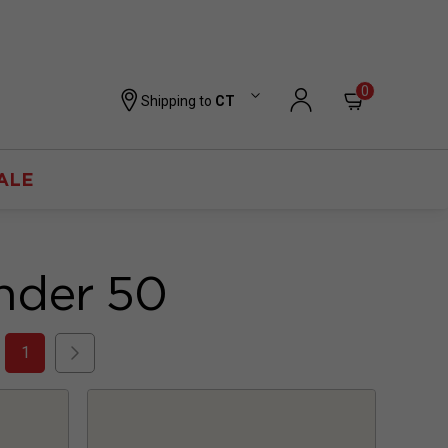
0
Shipping to
CT
ALE
nder 50
1