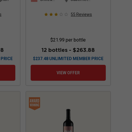
States
Sauvignon
s
55
Reviews
$21.99
per bottle
88
12 bottles -
$263.88
 PRICE
$
237.48
UNLIMITED MEMBER PRICE
VIEW OFFER