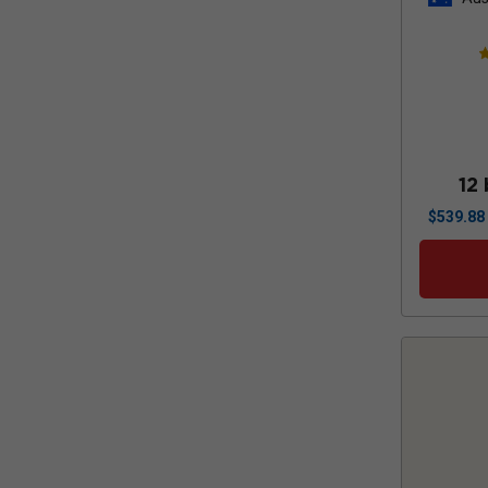
12 
$
539.88