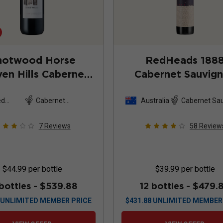
notwood Horse
RedHeads 188
en Hills Cabernet
Cabernet Sauvig
ignon Magnum
2019
2023
ed
Cabernet
Australia
Cabernet Sa
es
Sauvignon
7
Reviews
58
Review
$44.99
per bottle
$39.99
per bottle
 bottles -
$539.88
12 bottles -
$479.
UNLIMITED MEMBER PRICE
$
431.88
UNLIMITED MEMBER