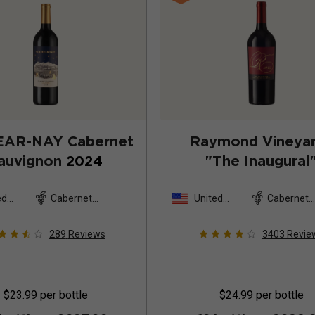
EAR-NAY Cabernet
Raymond Vineya
auvignon
2024
"The Inaugural
Cabernet Sauvig
2024
ed
Cabernet
United
Cabernet
es
Sauvignon
States
Sauvignon
289
Reviews
3403
Revie
$23.99
per bottle
$24.99
per bottle