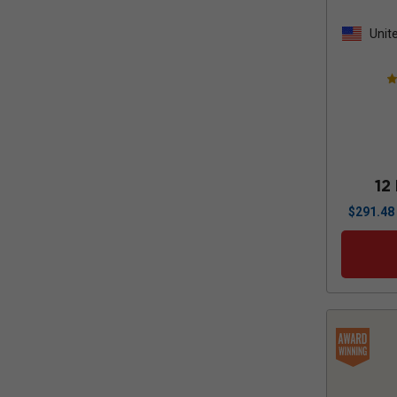
Unit
Stat
12
$
291.48