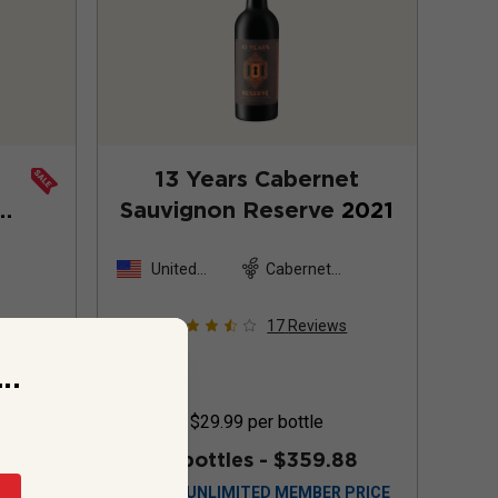
13 Years Cabernet
Sauvignon Reserve
2021
United
Cabernet
States
Sauvignon
s
17
Reviews
..
$29.99
per bottle
99.88
12 bottles -
$359.88
$
323.88
UNLIMITED MEMBER PRICE