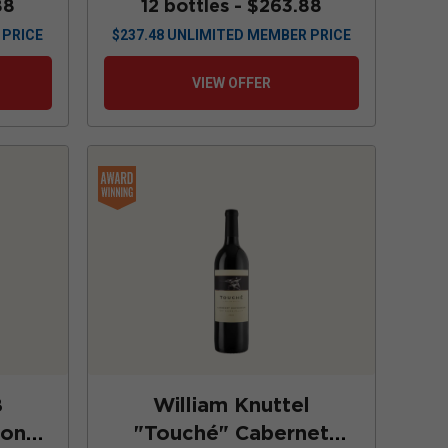
88
12 bottles -
$263.88
 PRICE
$
237.48
UNLIMITED MEMBER PRICE
VIEW OFFER
8
William Knuttel
non
"Touché" Cabernet