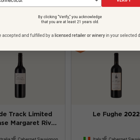
VERIFY
VIEW OFFER
VIEW OFFER
By clicking "Verify," you acknowledge
that you are at least 21 years old.
e accepted and fulfilled by a
licensed retailer or winery
in your selected d
ide Track Limited
Le Fughe
2022
se Margaret River
ernet Sauvignon
tralia
Cabernet Sauvignon
Italy
Cabernet Sauv