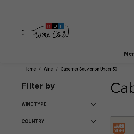
Mem
Home
Wine
Cabernet Sauvignon Under 50
Cab
Filter by
WINE TYPE
COUNTRY