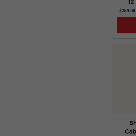
12
$
259.08
S
Cab