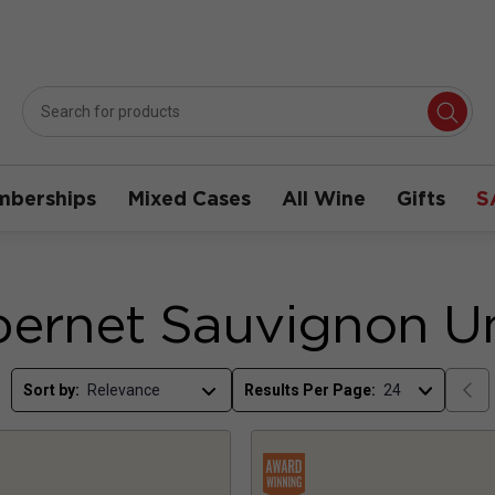
berships
Mixed Cases
All Wine
Gifts
S
ernet Sauvignon U
Sort by:
Results Per Page: