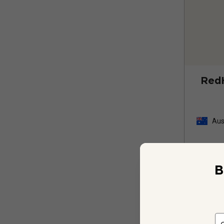
Red
Aus
B
12 
$
539.88