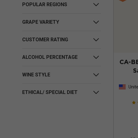
POPULAR REGIONS
GRAPE VARIETY
CUSTOMER RATING
ALCOHOL PERCENTAGE
CA-B
S
WINE STYLE
Unit
ETHICAL/ SPECIAL DIET
Stat