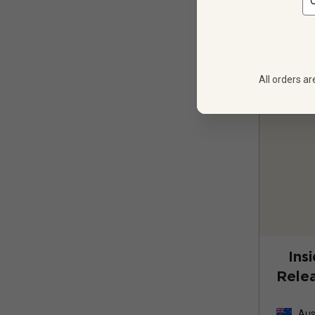
All orders ar
Ins
Relea
Cab
Aus