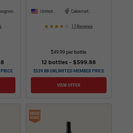
Sauvignon
2022
uvignon
United
Cabernet
States
Sauvignon
s
17
Reviews
$49.99
per bottle
88
12 bottles -
$599.88
 PRICE
$
539.88
UNLIMITED MEMBER PRICE
VIEW OFFER