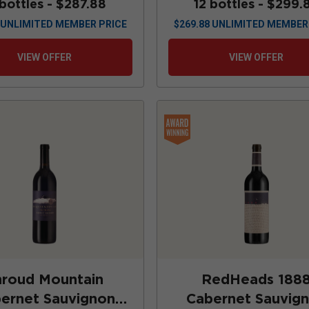
 bottles -
$287.88
12 bottles -
$299.
UNLIMITED MEMBER PRICE
$
269.88
UNLIMITED MEMBER
VIEW OFFER
VIEW OFFER
hroud Mountain
RedHeads 188
ernet Sauvignon
Cabernet Sauvig