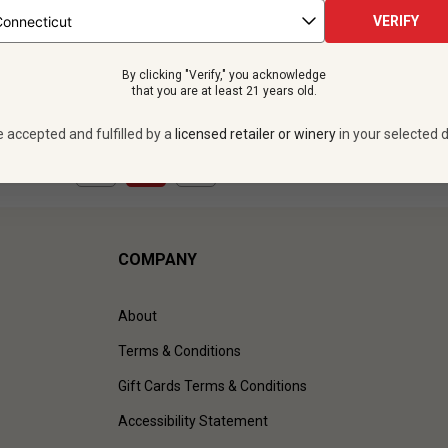
ttles -
$515.88
12 bottles -
$263.
$659.88
VERIFY
SAVE
$144.00
$
237.48
UNLIMITED MEMBER
By clicking "Verify," you acknowledge
VIEW OFFER
VIEW OFFER
that you are at least 21 years old.
e accepted and fulfilled by a
licensed retailer or winery
in your selected d
1
to
2
of
2
)
COMPANY
About
Terms & Conditions
Gift Cards Terms & Conditions
Accessibility Statement