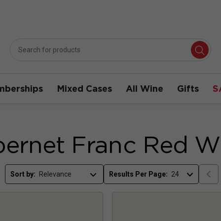
berships
Mixed Cases
All Wine
Gifts
S
ernet Franc Red W
Sort by:
Results Per Page: