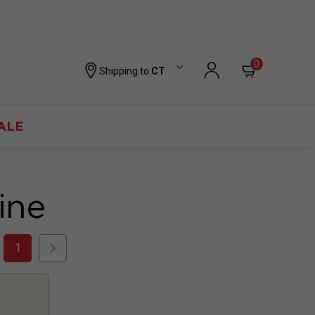
0
Shipping to
CT
ALE
ine
1