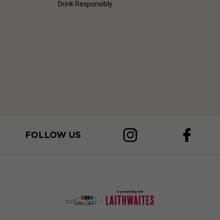
Drink Responsibly
FOLLOW US