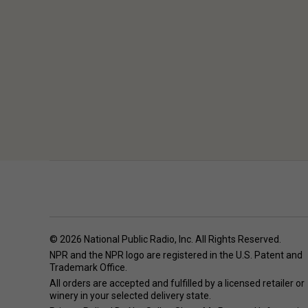
© 2026 National Public Radio, Inc. All Rights Reserved.
NPR and the NPR logo are registered in the U.S. Patent and
Trademark Office.
All orders are accepted and fulfilled by a
licensed retailer or
winery
in your selected delivery state.