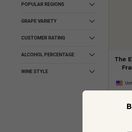
POPULAR REGIONS
GRAPE VARIETY
CUSTOMER RATING
ALCOHOL PERCENTAGE
The E
Fra
WINE STYLE
Thi
Uni
B