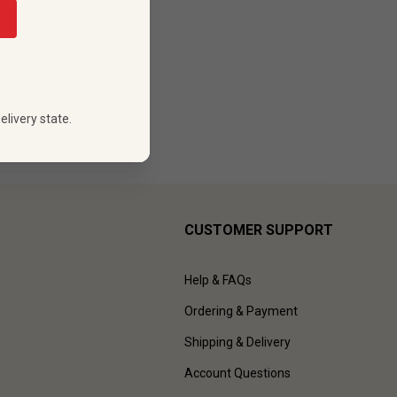
88
 PRICE
elivery state.
CUSTOMER SUPPORT
Help & FAQs
Ordering & Payment
Shipping & Delivery
Account Questions