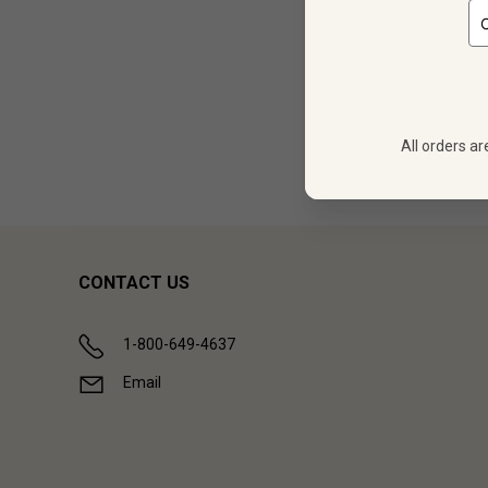
12 bo
All orders ar
Showing (
1
CONTACT US
1-800-649-4637
Email