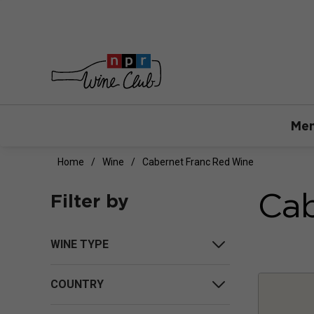
Mem
Home
Wine
Cabernet Franc Red Wine
Cab
Filter by
WINE TYPE
COUNTRY