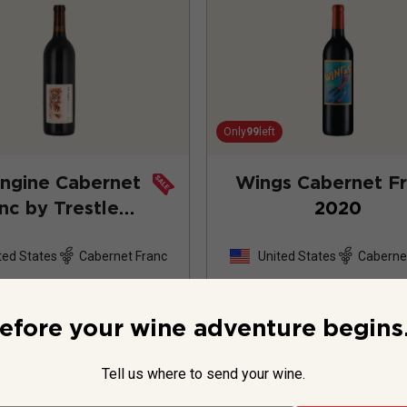
Only
99
left
ngine Cabernet
Wings Cabernet F
nc by Trestle
2020
rty One
2024
ted States
Cabernet Franc
United States
Caberne
2
Review
efore your wine adventure begins.
Tell us where to send your wine.
$54.99
per bottle
$21.99
per bottle