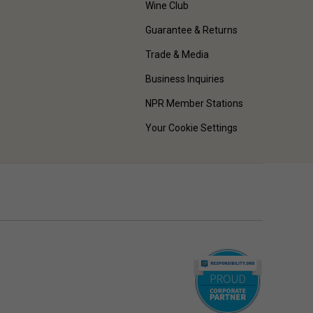
Wine Club
Guarantee & Returns
Trade & Media
Business Inquiries
NPR Member Stations
Your Cookie Settings