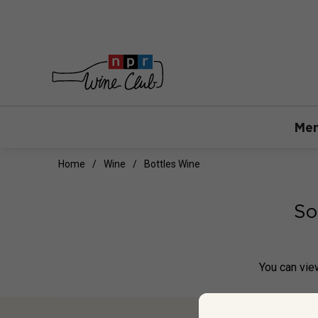
Mem
Home
Wine
Bottles Wine
So
You can
vie