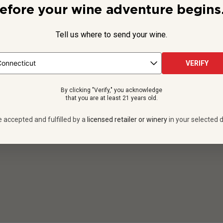
efore your wine adventure begins.
COMPANY
Tell us where to send your wine.
About
Terms & Conditions
VERIFY
Gift Cards Terms & Conditions
By clicking "Verify," you acknowledge
Accessibility Statement
that you are at least 21 years old.
Drink Responsibly
e accepted and fulfilled by a
licensed retailer or winery
in your selected d