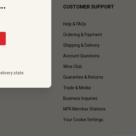
..
CUSTOMER SUPPORT
Help & FAQs
Ordering & Payment
Shipping & Delivery
Account Questions
Wine Club
elivery state.
Guarantee & Returns
Trade & Media
Business Inquiries
NPR Member Stations
Your Cookie Settings