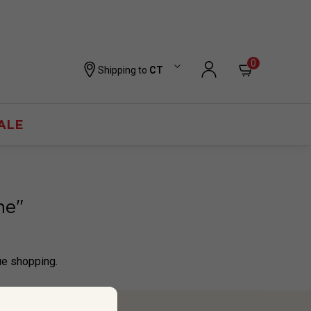
0
Shipping to
CT
ALE
ne"
ue shopping.