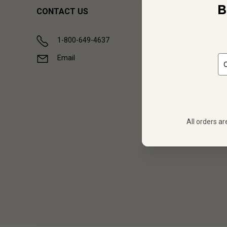
B
CONTACT US
1-800-649-4637
Email
All orders ar