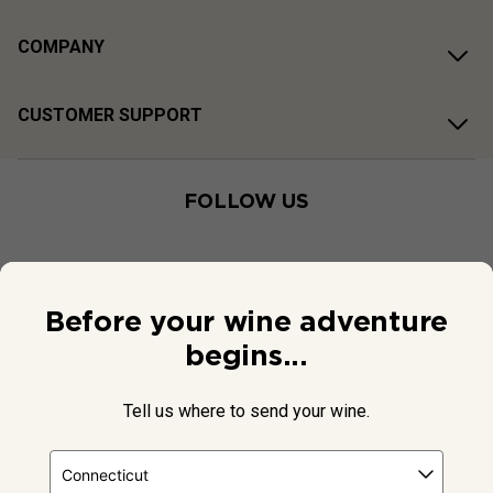
COMPANY
CUSTOMER SUPPORT
FOLLOW US
Before your wine adventure
begins...
Tell us where to send your wine.