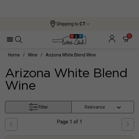
Shipping to
CT
0
Home
Wine
Arizona White Blend Wine
Arizona White Blend
Wine
Filter
Page
1
of
1