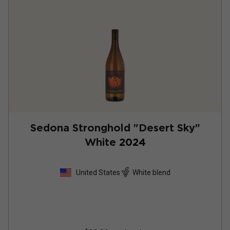
Sedona Stronghold "Desert Sky"
White
2024
United States
White blend