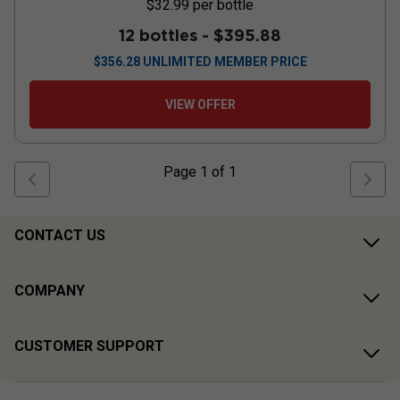
$32.99
per bottle
12 bottles -
$395.88
$
356.28
UNLIMITED MEMBER PRICE
VIEW OFFER
Page
1
of
1
CONTACT US
COMPANY
CUSTOMER SUPPORT