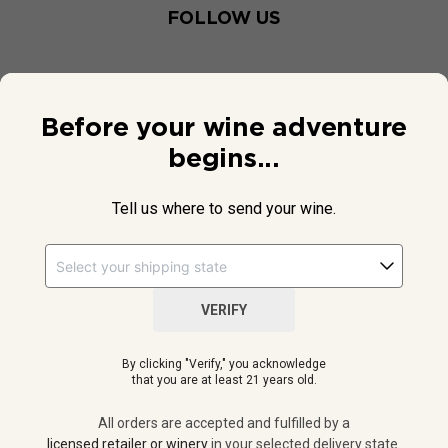
FOLLOW US
Before your wine adventure
begins...
Tell us where to send your wine.
VERIFY
© 2026 National Public Radio, Inc. All Rights Reserved.
By clicking "Verify," you acknowledge
NPR and the NPR logo are registered in the U.S. Patent and
that you are at least 21 years old.
Trademark Office.
All orders are accepted and fulfilled by a
licensed retailer or winery
All orders are accepted and fulfilled by a
in your selected delivery state.
licensed retailer or winery
in your selected delivery state.