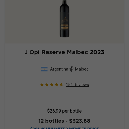
J Opi Reserve Malbec
2023
Argentina
Malbec
154
Reviews
$26.99
per bottle
12 bottles -
$323.88