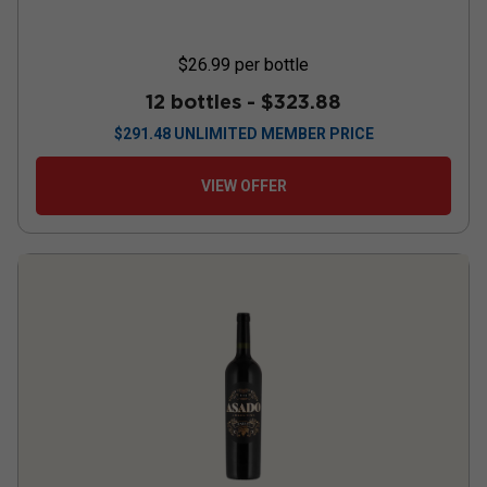
$26.99
per bottle
12 bottles -
$323.88
$
291.48
UNLIMITED MEMBER PRICE
VIEW OFFER