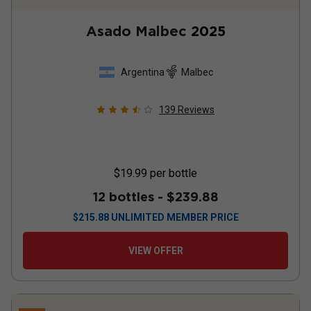
Asado Malbec
2025
Argentina
Malbec
139
Reviews
$19.99
per bottle
12 bottles -
$239.88
$
215.88
UNLIMITED MEMBER PRICE
VIEW OFFER