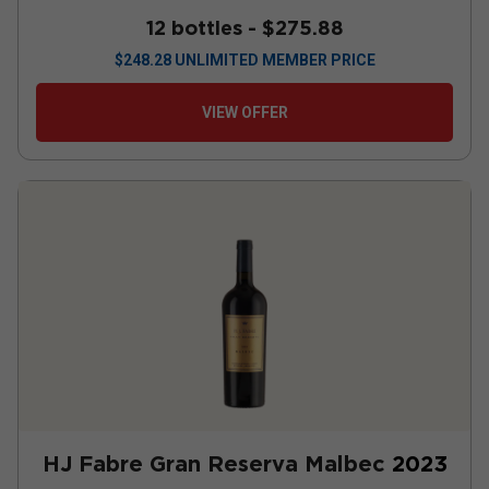
12 bottles -
$275.88
$
248.28
UNLIMITED MEMBER PRICE
VIEW OFFER
HJ Fabre Gran Reserva Malbec
2023