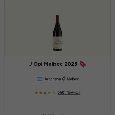
J Opi Malbec
2025
Argentina
Malbec
2851
Reviews