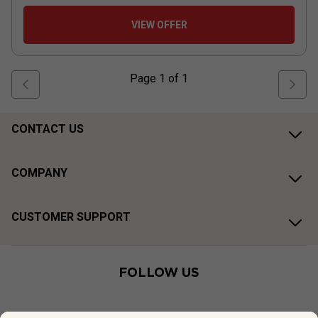
VIEW OFFER
Page
1
of
1
CONTACT US
COMPANY
CUSTOMER SUPPORT
FOLLOW US