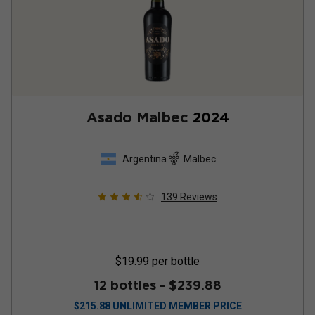
Asado Malbec
2024
Argentina
Malbec
139
Reviews
$19.99
per bottle
12 bottles -
$239.88
$
215.88
UNLIMITED MEMBER PRICE