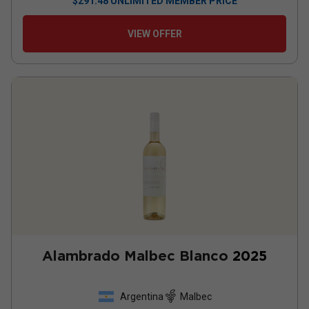
$
291.48
UNLIMITED MEMBER PRICE
VIEW OFFER
Alambrado Malbec Blanco
2025
Argentina
Malbec