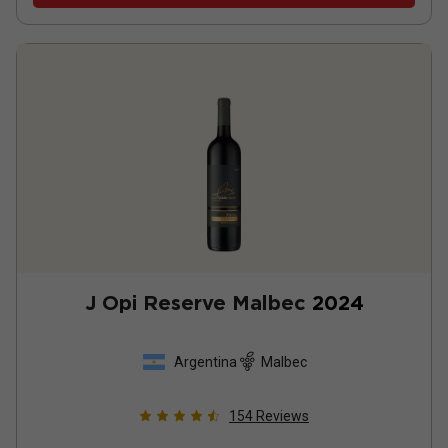
J Opi Reserve Malbec
2024
Argentina
Malbec
154
Reviews