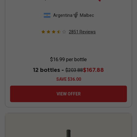
Argentina
Malbec
2851
Reviews
$16.99
per bottle
12 bottles -
$167.88
$203.88
SAVE
$36.00
VIEW OFFER