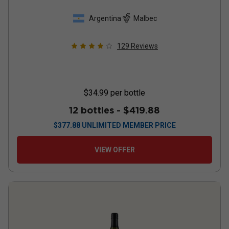
Argentina
Malbec
129
Reviews
$34.99
per bottle
12 bottles -
$419.88
$
377.88
UNLIMITED MEMBER PRICE
VIEW OFFER