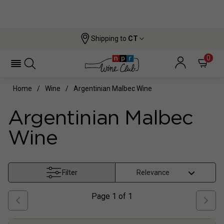
Shipping to
CT
0
Home
Wine
Argentinian Malbec Wine
Argentinian Malbec
Wine
Filter
Page
1
of
1