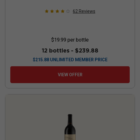
62
Reviews
$19.99
per bottle
12 bottles -
$239.88
$
215.88
UNLIMITED MEMBER PRICE
VIEW OFFER