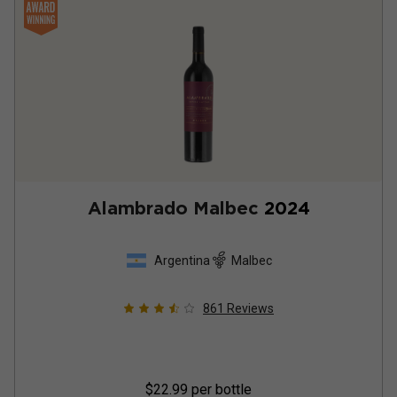
Alambrado Malbec
2024
Argentina
Malbec
861
Reviews
$22.99
per bottle