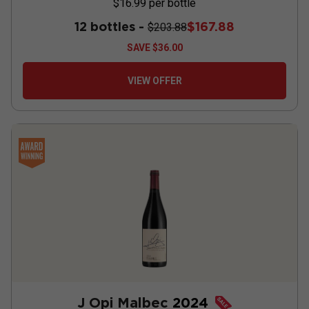
$16.99
per bottle
12 bottles -
$167.88
$203.88
SAVE
$36.00
VIEW OFFER
J Opi Malbec
2024