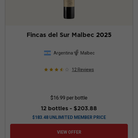
Fincas del Sur Malbec
2025
Argentina
Malbec
12
Reviews
$16.99
per bottle
12 bottles -
$203.88
$
183.48
UNLIMITED MEMBER PRICE
VIEW OFFER