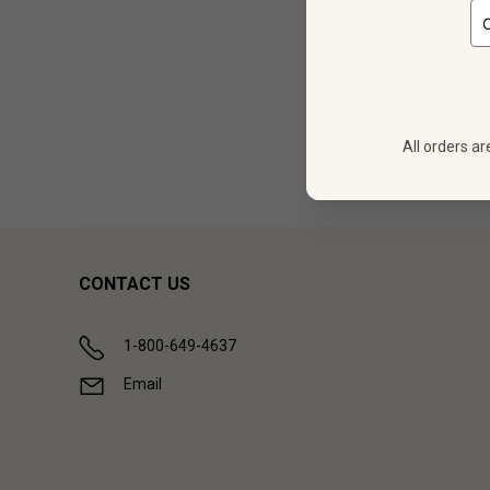
12
$
377.88
All orders ar
Showing (
1
CONTACT US
1-800-649-4637
Email