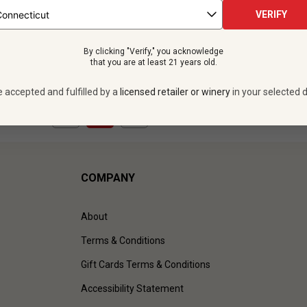
 bottles -
$419.88
12 bottles -
$419.
VERIFY
UNLIMITED MEMBER PRICE
$
377.88
UNLIMITED MEMBER
By clicking "Verify," you acknowledge
VIEW OFFER
VIEW OFFER
that you are at least 21 years old.
e accepted and fulfilled by a
licensed retailer or winery
in your selected d
1
to
2
of
2
)
COMPANY
About
Terms & Conditions
Gift Cards Terms & Conditions
Accessibility Statement