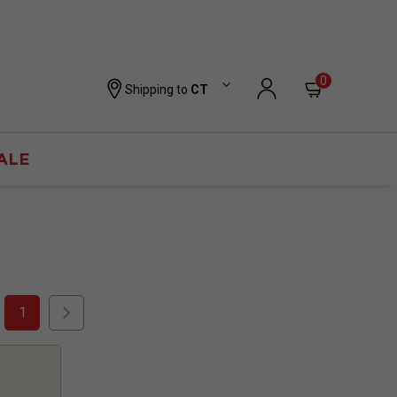
0
Shipping to
CT
ALE
1