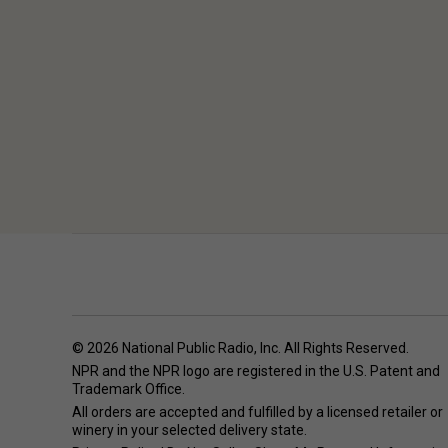
© 2026 National Public Radio, Inc. All Rights Reserved.
NPR and the NPR logo are registered in the U.S. Patent and
Trademark Office.
All orders are accepted and fulfilled by a
licensed retailer or
winery
in your selected delivery state.