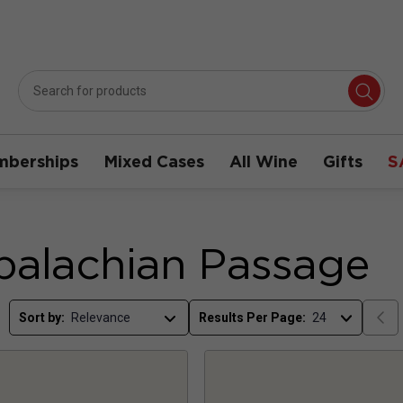
berships
Mixed Cases
All Wine
Gifts
S
alachian Passage
Sort by:
Results Per Page: