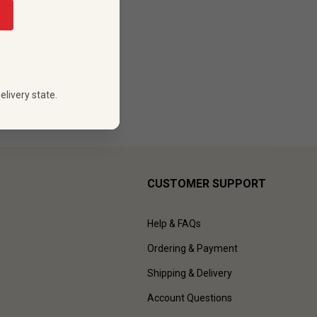
88
 PRICE
elivery state.
CUSTOMER SUPPORT
Help & FAQs
Ordering & Payment
Shipping & Delivery
Account Questions