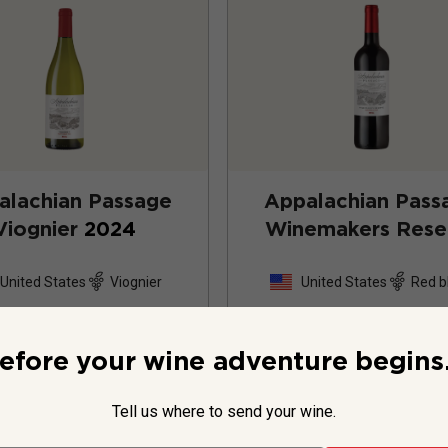
alachian Passage
Appalachian Pass
Viognier
2024
Winemakers Rese
2023
United States
Viognier
United States
Red b
16
Reviews
15
Review
efore your wine adventure begins.
Tell us where to send your wine.
$34.99
per bottle
$34.99
per bottle