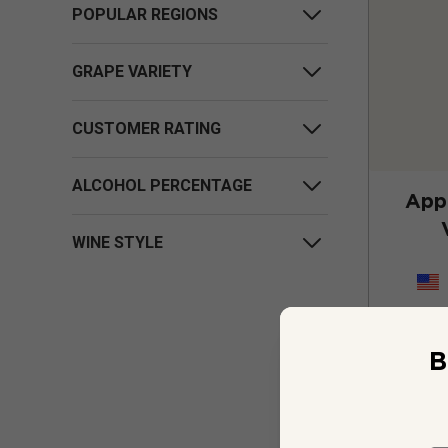
POPULAR REGIONS
GRAPE VARIETY
CUSTOMER RATING
ALCOHOL PERCENTAGE
App
WINE STYLE
B