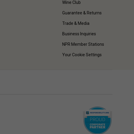
Wine Club
Guarantee & Returns
Trade & Media
Business Inquiries
NPR Member Stations
Your Cookie Settings