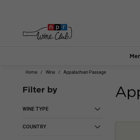
Mem
Home
Wine
Appalachian Passage
App
Filter by
WINE TYPE
COUNTRY