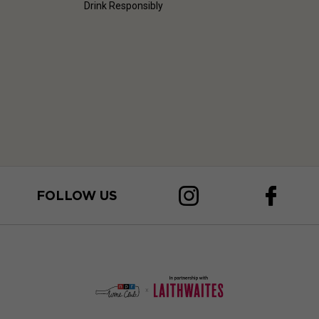
Drink Responsibly
FOLLOW US