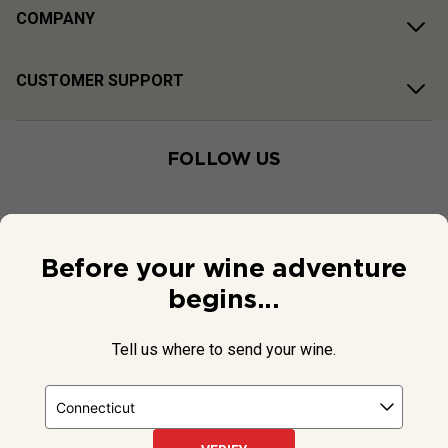
COMPANY
CUSTOMER SUPPORT
FOLLOW US
Before your wine adventure
begins...
Tell us where to send your wine.