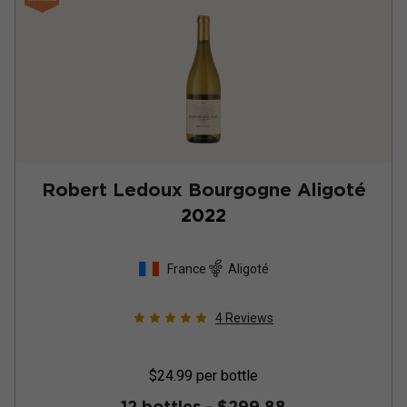
Robert Ledoux Bourgogne Aligoté
2022
France
Aligoté
4
Reviews
$24.99
per bottle
12 bottles -
$299.88