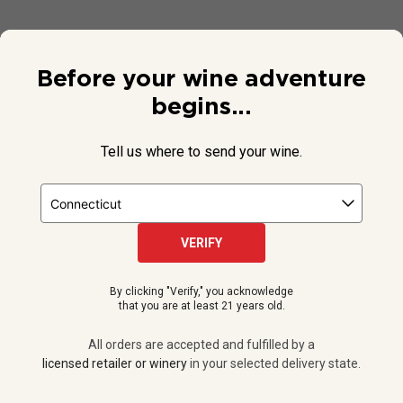
Before your wine adventure
begins...
Tell us where to send your wine.
VERIFY
© 2026 National Public Radio, Inc. All Rights Reserved.
By clicking "Verify," you acknowledge
NPR and the NPR logo are registered in the U.S. Patent and
that you are at least 21 years old.
Trademark Office.
All orders are accepted and fulfilled by a
licensed retailer or winery
All orders are accepted and fulfilled by a
in your selected delivery state.
licensed retailer or winery
in your selected delivery state.
Privacy Policy
|
Do Not Sell or Share My Personal Information