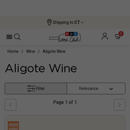
Shipping to
CT
0
Home
Wine
Aligote Wine
Aligote Wine
Filter
Page
1
of
1