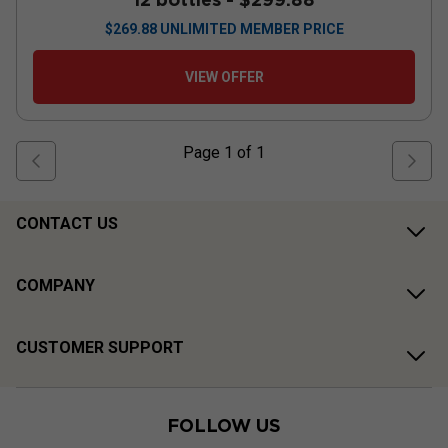
$
269.88
UNLIMITED MEMBER PRICE
VIEW OFFER
Page
1
of
1
CONTACT US
COMPANY
CUSTOMER SUPPORT
FOLLOW US