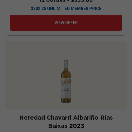
$
302.28
UNLIMITED MEMBER PRICE
VIEW OFFER
Heredad Chavarri Albariño Rías
Baixas
2023