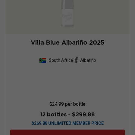
Villa Blue Albariño
2025
South Africa
Albariño
$24.99
per bottle
12 bottles -
$299.88
$
269.88
UNLIMITED MEMBER PRICE