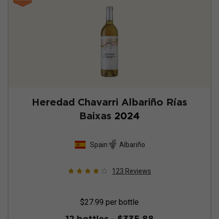
Heredad Chavarri Albariño Rías
Baixas
2024
Spain
Albariño
123
Reviews
$27.99
per bottle
12 bottles -
$335.88