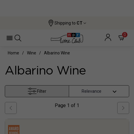
Shipping to
CT
0
Home
Wine
Albarino Wine
Albarino Wine
Filter
Page
1
of
1