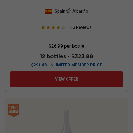
Spain
Albariño
123
Reviews
$26.99
per bottle
12 bottles -
$323.88
$
291.48
UNLIMITED MEMBER PRICE
VIEW OFFER