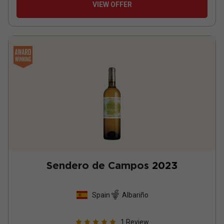
VIEW OFFER
Sendero de Campos
2023
Spain
Albariño
1
Review