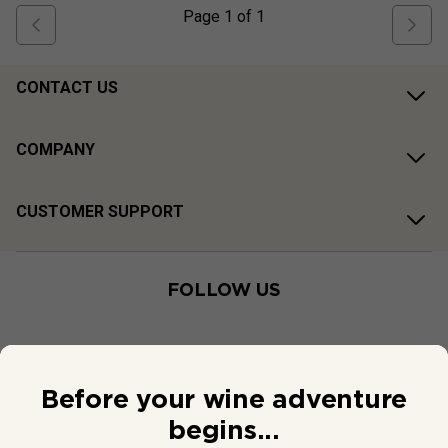
Page
1
of
1
CONTACT US
COMPANY
CUSTOMER SUPPORT
FOLLOW US
Before your wine adventure
begins...