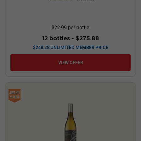
$22.99
per bottle
12 bottles -
$275.88
$
248.28
UNLIMITED MEMBER PRICE
VIEW OFFER