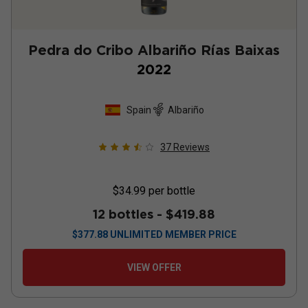
Pedra do Cribo Albariño Rías Baixas
2022
Spain
Albariño
37
Reviews
$34.99
per bottle
12 bottles -
$419.88
$
377.88
UNLIMITED MEMBER PRICE
VIEW OFFER