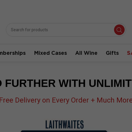
berships
Mixed Cases
All Wine
Gifts
S
 FURTHER WITH UNLIMI
Free Delivery on Every Order + Much Mor