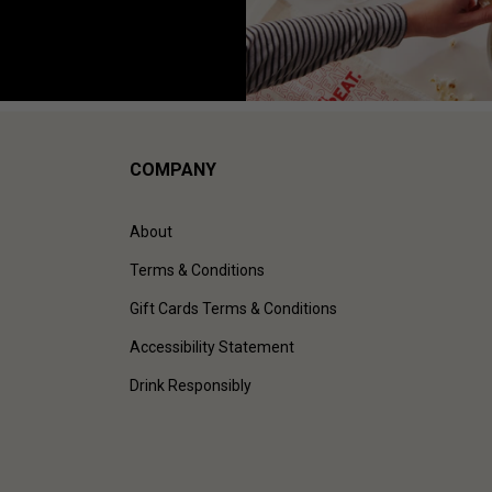
COMPANY
About
Terms & Conditions
Gift Cards Terms & Conditions
Accessibility Statement
Drink Responsibly