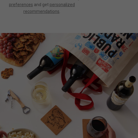
preferences
and get
personalized
recommendations
.