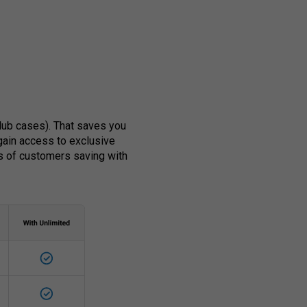
club cases). That saves you
 gain access to exclusive
s of customers saving with