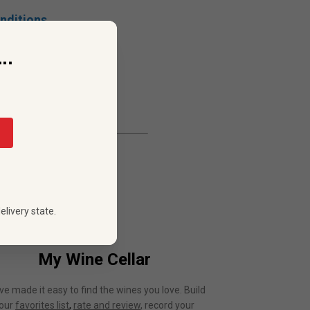
nditions.
..
elivery state.
My Wine Cellar
ve made it easy to find the wines you love. Build
our
favorites list
,
rate and review
, record your