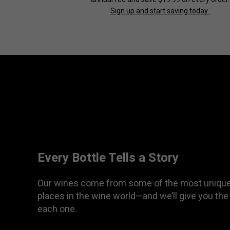
Sign up and start saving today.
Every Bottle Tells a Story
Our wines come from some of the most unique
places in the wine world—and we’ll give you the
each one.