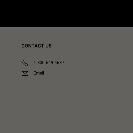
CONTACT US
1-800-649-4637
Email