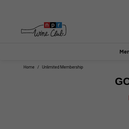
Mem
Home
Unlimited Membership
GO