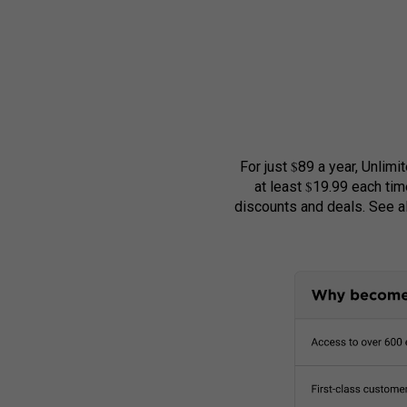
$
For just
89 a year, Unlimi
$
at least
19.99 each tim
discounts and deals. See 