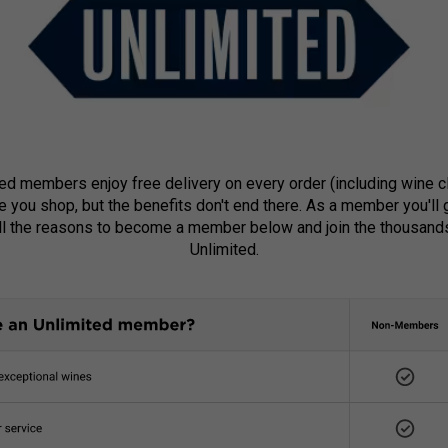
ted members enjoy free delivery on every order (including wine 
e you shop, but the benefits don't end there. As a member you'll
all the reasons to become a member below and join the thousand
Unlimited.