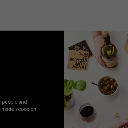
 people and
 inside scoop on