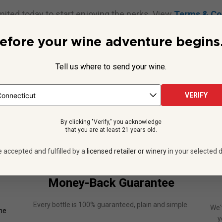
mited today to start enjoying the perks. View
Terms & Co
efore your wine adventure begins.
ADD UNLIMITED TO CART NOW
Tell us where to send your wine.
VERIFY
For Terms and Conditions see
Section 7
for more information.
By clicking "Verify," you acknowledge
that you are at least 21 years old.
e accepted and fulfilled by a
licensed retailer or winery
in your selected d
Money-Back Guarantee
Every bottle is 100% guaranteed, plain and simple.
We'
one
y