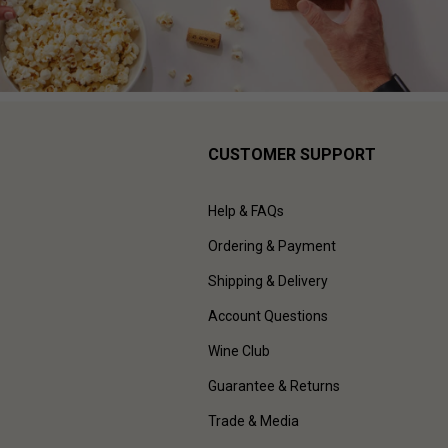
CUSTOMER SUPPORT
Help & FAQs
Ordering & Payment
Shipping & Delivery
Account Questions
Wine Club
Guarantee & Returns
Trade & Media