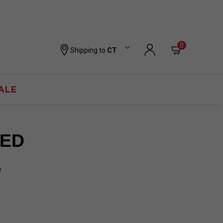
0
Shipping to
CT
ALE
TED
e