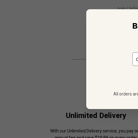
Join Unli
B
All orders ar
Unlimited Delivery
With our Unlimited Delivery service, you pay 
annual fee and save $19.99 on every order.