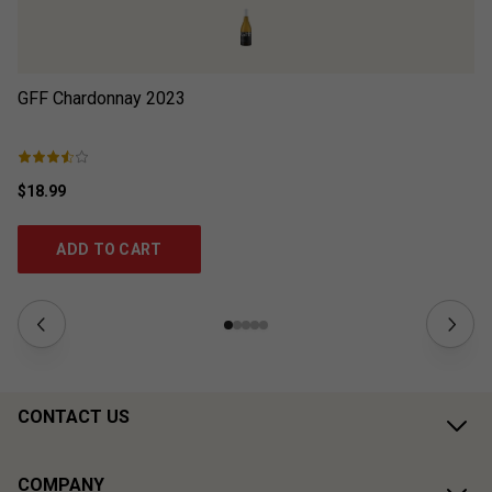
GFF Chardonnay
2023
Wi
$18.99
$4
ADD TO CART
CONTACT US
COMPANY