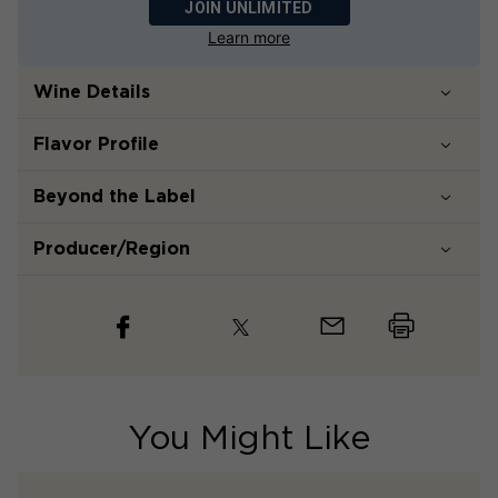
JOIN UNLIMITED
Learn more
Wine Details
Flavor
Profile
Beyond the Label
Producer/Region
You Might Like