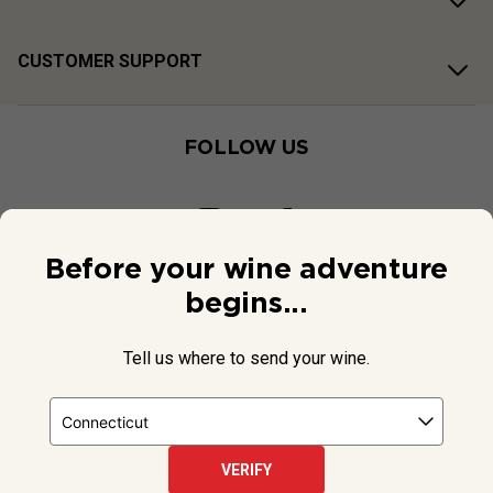
CUSTOMER SUPPORT
FOLLOW US
Before your wine adventure
begins...
Tell us where to send your wine.
VERIFY