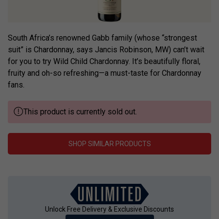
South Africa’s renowned Gabb family (whose “strongest
suit” is Chardonnay, says Jancis Robinson, MW) can’t wait
for you to try Wild Child Chardonnay. It’s beautifully floral,
fruity and oh-so refreshing—a must-taste for Chardonnay
fans.
This product is currently sold out.
SHOP SIMILAR PRODUCTS
Unlock Free Delivery & Exclusive Discounts