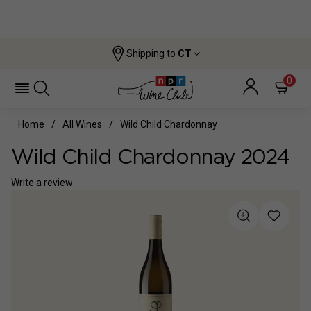
Shipping to
CT
0
Home
All Wines
Wild Child Chardonnay
Wild Child Chardonnay 2024
Write a review