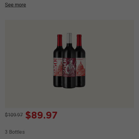
See more
$
89.97
$109.97
3
Bottles