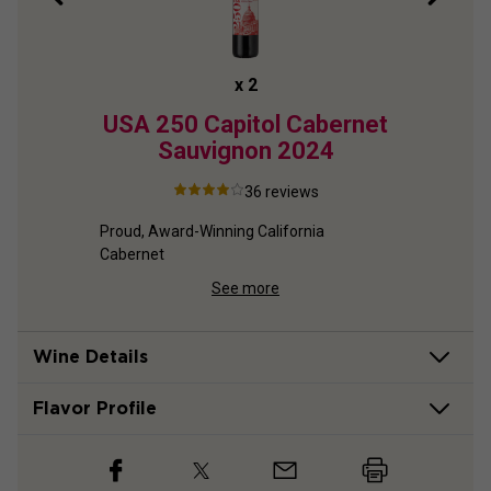
x
2
ion
USA 250 Capitol Cabernet
US
et
Sauvignon
2024
R
2
36
reviews
Proud, Award-Winning California 
Cabernet
net
Re
See more
Wine Details
Flavor
Profile