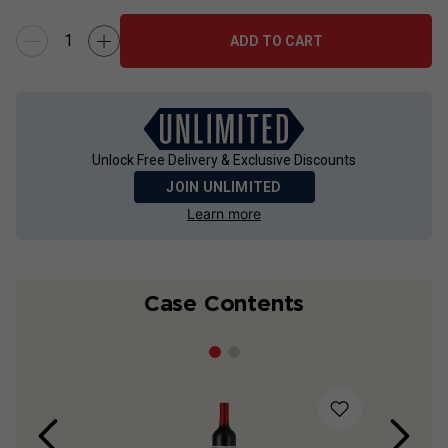
ADD TO CART
Unlock Free Delivery & Exclusive Discounts
JOIN UNLIMITED
Learn more
Case Contents