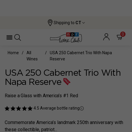
Shipping to
CT
0
Home
All
USA 250 Cabernet Trio With Napa
Wines
Reserve
USA 250 Cabernet Trio With
Napa Reserve
Raise a Glass with America’s #1 Red
4.5
Average bottle rating
Commemorate America’s landmark 250th anniversary with
these collectible, patriot...