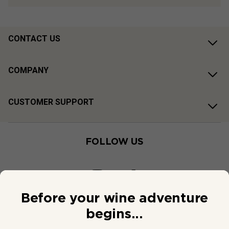
CONTACT US
COMPANY
CUSTOMER SUPPORT
FOLLOW US
Before your wine adventure
begins...