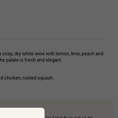
a crisp, dry white wine with lemon, lime, peach and
e palate is fresh and elegant.
ed chicken, rosted squash.