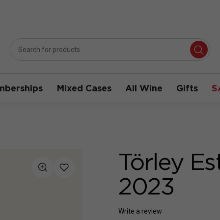
berships
Mixed Cases
All Wine
Gifts
S
Törley Es
2023
Write a review