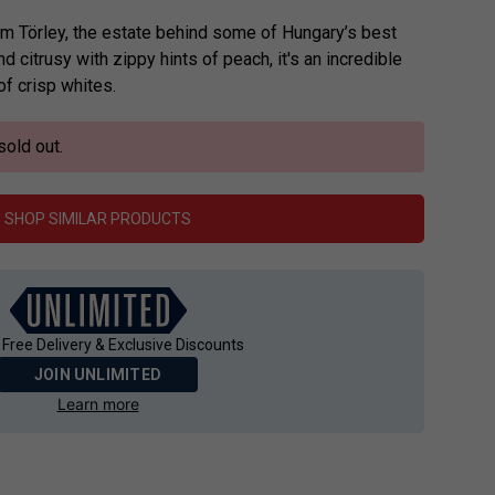
 from Törley, the estate behind some of Hungary’s best
d citrusy with zippy hints of peach, it's an incredible
of crisp whites.
sold out.
SHOP SIMILAR PRODUCTS
 Free Delivery & Exclusive Discounts
JOIN UNLIMITED
Learn more