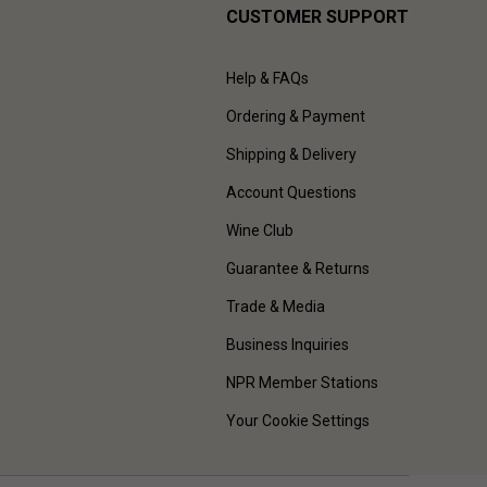
CUSTOMER SUPPORT
Help & FAQs
Ordering & Payment
Shipping & Delivery
Account Questions
Wine Club
Guarantee & Returns
Trade & Media
Business Inquiries
NPR Member Stations
Your Cookie Settings