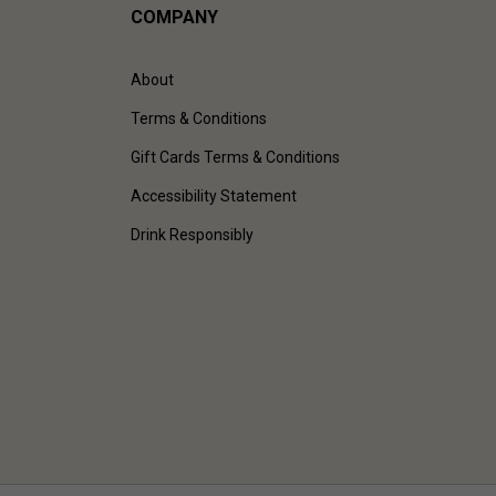
COMPANY
About
Terms & Conditions
Gift Cards Terms & Conditions
Accessibility Statement
Drink Responsibly