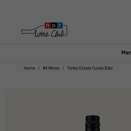
Mem
Home
All Wines
Törley Estate Cuvée Bálo