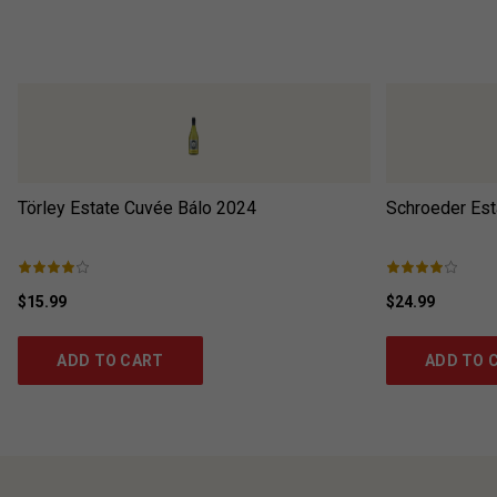
Törley Estate Cuvée Bálo
2024
Schroeder Est
$15.99
$24.99
ADD TO CART
ADD TO 