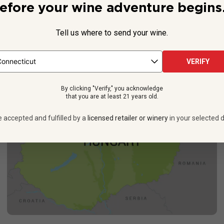
 types of white wines: A well-balanced blend of Sauvignon Blanc,
efore your wine adventure begins.
in Hungary), it punches
well above
its price point, offering floral a
See more
Tell us where to send your wine.
VERIFY
By clicking "Verify," you acknowledge
that you are at least 21 years old.
e accepted and fulfilled by a
licensed retailer or winery
in your selected d