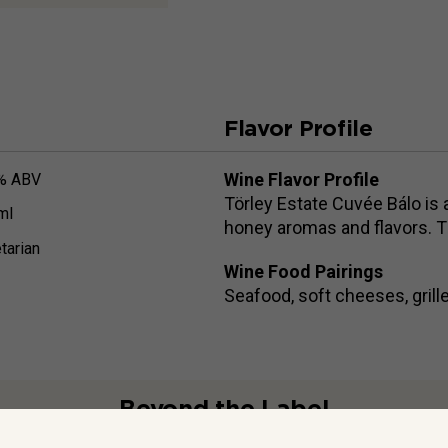
Flavor Profile
Wine Flavor Profile
% ABV
Törley Estate Cuvée Bálo is 
ml
honey aromas and flavors. Th
tarian
Wine Food Pairings
Seafood, soft cheeses, grill
Beyond the Label