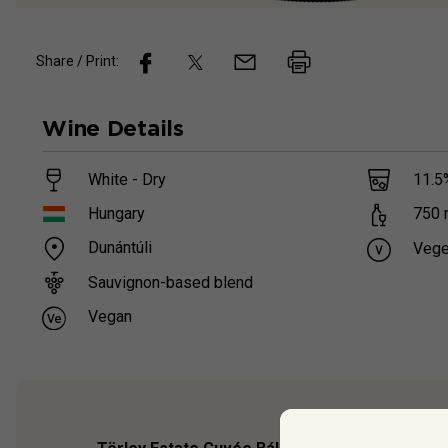
Share / Print:
Wine
Details
White - Dry
11.5
Hungary
750
Dunántúli
Vege
Sauvignon-based blend
Vegan