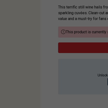
This terrific still wine hails
sparkling cuvées. Clean-cut an
value and a must-try for fans 
This product is currently 
Unlock