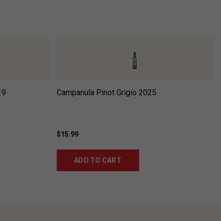
19
Campanula Pinot Grigio
2025
$15.99
ADD TO CART