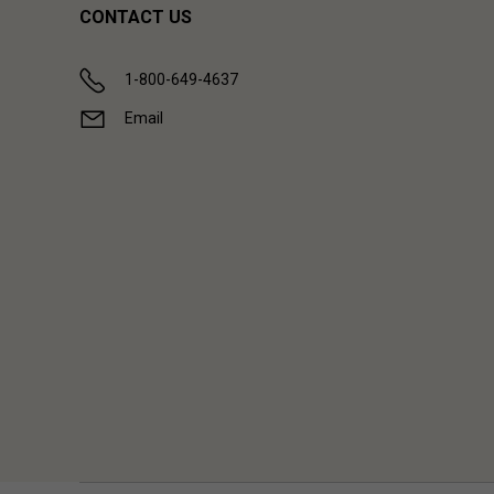
CONTACT US
1-800-649-4637
Email