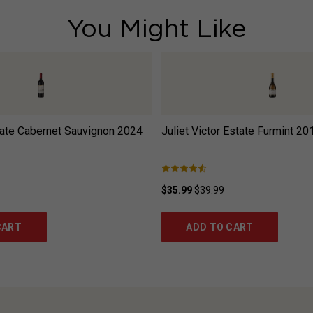
You Might Like
ate Cabernet Sauvignon
2024
Juliet Victor Estate Furmint
20
$35.99
$39.99
CART
ADD TO CART