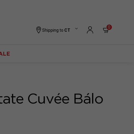
0
Shipping to
CT
ALE
tate Cuvée Bálo