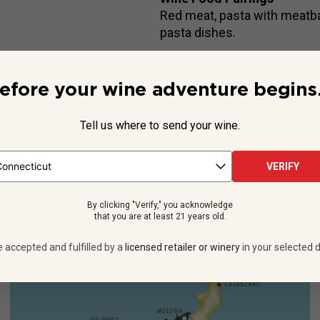
Red meat, pasta with meatball
pasta dishes.
efore your wine adventure begins.
Beyond the Label
Tell us where to send your wine.
aschetta’s lush Nero d’Avola wines never fail to command attentio
his luxurious, long-aged edition, crafted at the same historic fami
VERIFY
See more
By clicking "Verify," you acknowledge
that you are at least 21 years old.
e accepted and fulfilled by a
licensed retailer or winery
in your selected d