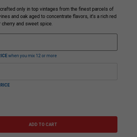
 crafted only in top vintages from the finest parcels of
nes and oak aged to concentrate flavors, it’s a rich red
r cherry and sweet spice.
ICE
when you mix
12
or more
RICE
ADD TO CART