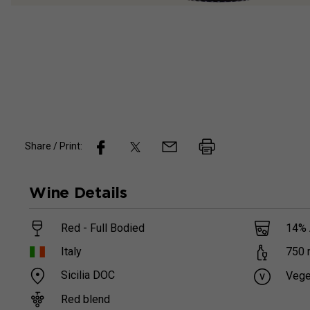
Share / Print:
Wine
Details
Red - Full Bodied
14
%
Italy
750
Sicilia DOC
Vege
Red blend