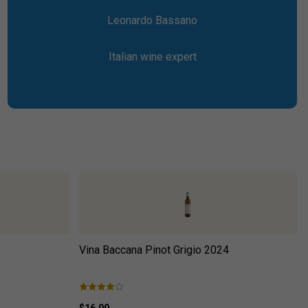
Leonardo Bassano
Italian wine expert
Vina Baccana Pinot Grigio
2024
$16.99