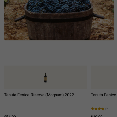
Tenuta Fenice Riserva (Magnum)
2022
Tenuta Fenice
$54.99
$19.99