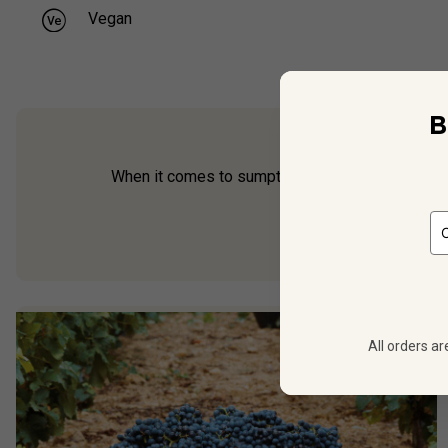
Vegan
B
When it comes to sumptuous Sicilian reds, Dino T
Fenice Riserva
—
All orders ar