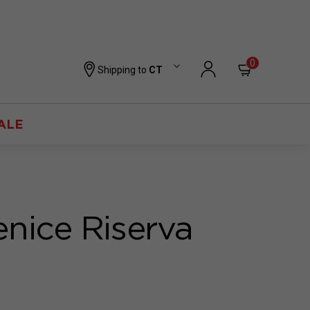
0
Shipping to
CT
ALE
enice Riserva