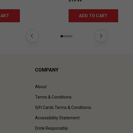
CART
ADD TO CART
COMPANY
About
Terms & Conditions
Gift Cards Terms & Conditions
Accessibility Statement
Drink Responsibly