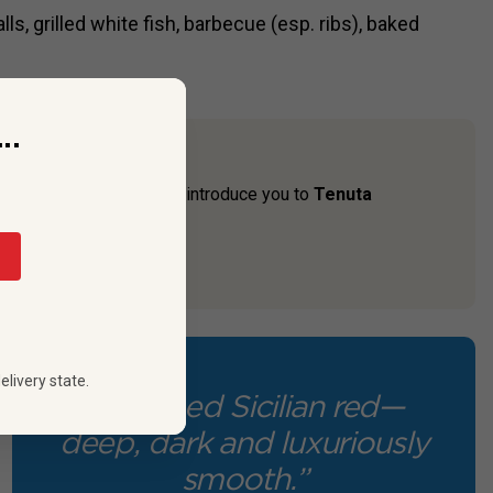
s, grilled white fish, barbecue (esp. ribs), baked
..
n. So, we’re thrilled to introduce you to
Tenuta
ly estate from ...
elivery state.
“A refined Sicilian red—
deep, dark and luxuriously
smooth.”