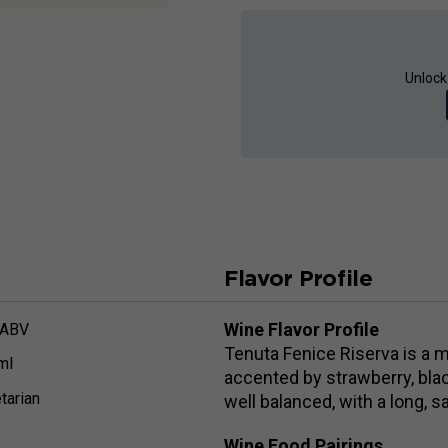
Unlock
Flavor Profile
Wine Flavor Profile
 ABV
Tenuta Fenice Riserva is a 
ml
accented by strawberry, bla
tarian
well balanced, with a long, sa
Wine Food Pairings