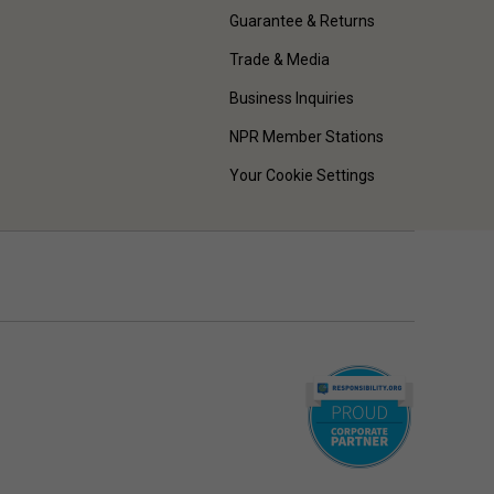
Guarantee & Returns
Trade & Media
Business Inquiries
NPR Member Stations
Your Cookie Settings