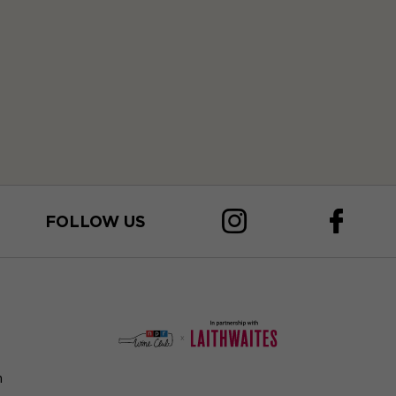
FOLLOW US
n