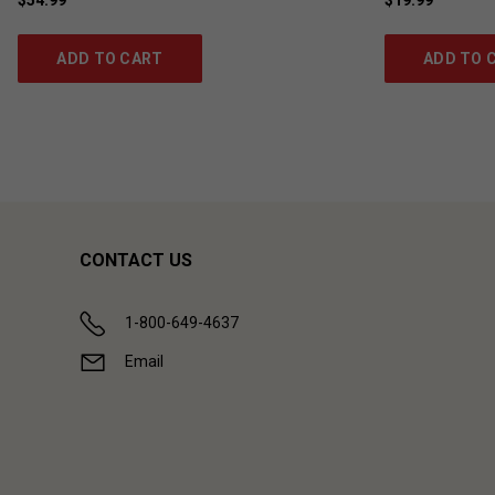
ADD TO CART
ADD TO 
CONTACT US
1-800-649-4637
Email