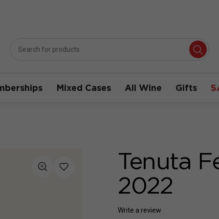
berships
Mixed Cases
All Wine
Gifts
S
Tenuta F
2022
Write a review