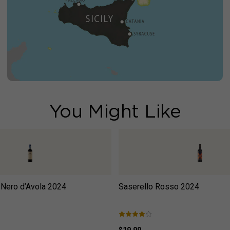
You Might Like
 Nero d’Avola
2024
Saserello Rosso
2024
$19.99