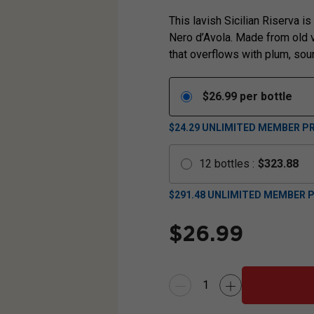
This lavish Sicilian Riserva is
Nero d’Avola. Made from old vi
that overflows with plum, sou
$
26.99
per bottle
$24.29
UNLIMITED MEMBER PR
12
bottles
:
$
323.88
$
291.48
UNLIMITED MEMBER P
$
26.99