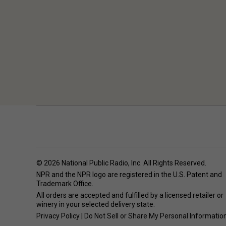
© 2026 National Public Radio, Inc. All Rights Reserved.
NPR and the NPR logo are registered in the U.S. Patent and
Trademark Office.
All orders are accepted and fulfilled by a
licensed retailer or
winery
in your selected delivery state.
Privacy Policy
|
Do Not Sell or Share My Personal Informatio