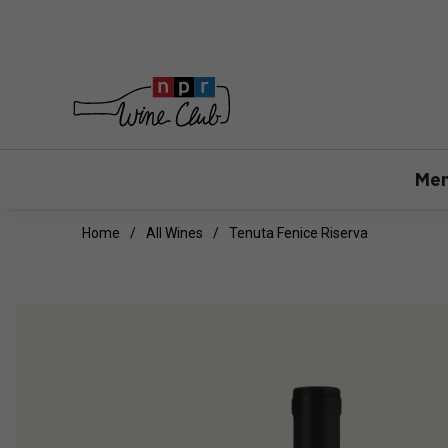
Mem
Home
All Wines
Tenuta Fenice Riserva