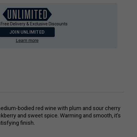
 Free Delivery & Exclusive Discounts
JOIN UNLIMITED
Learn more
medium-bodied red wine with plum and sour cherry
ckberry and sweet spice. Warming and smooth, it’s
tisfying finish.