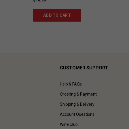
ADD TO CART
CUSTOMER SUPPORT
Help & FAQs
Ordering & Payment
Shipping & Delivery
Account Questions
Wine Club