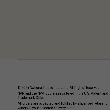
© 2026 National Public Radio, Inc. All Rights Reserved.
NPR and the NPR logo are registered in the U.S. Patent and
Trademark Office.
All orders are accepted and fulfilled by a
licensed retailer or
winery
in your selected delivery state.