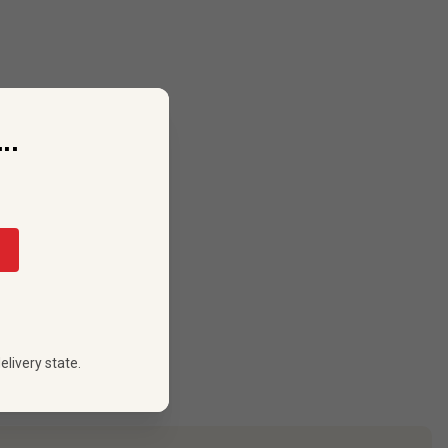
..
elivery state.