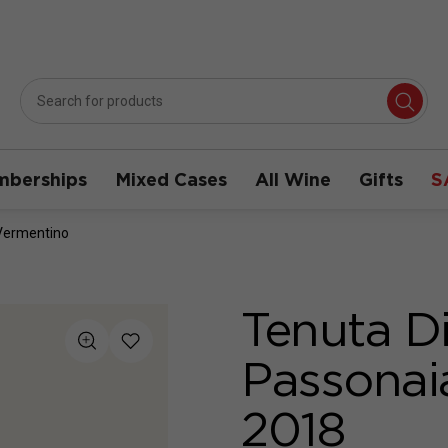
berships
Mixed Cases
All Wine
Gifts
S
Vermentino
Tenuta D
Passonai
2018