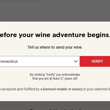
efore your wine adventure begins.
tails
Tell us where to send your wine.
VERIFY
- Dry
Vermentino
By clicking "Verify," you acknowledge
14
% ABV
that you are at least 21 years old.
cucco DOP
750
ml
e accepted and fulfilled by a
licensed retailer or winery
in your selected d