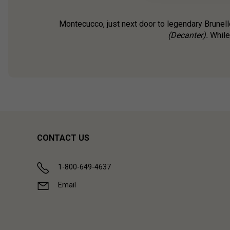
Montecucco, just next door to legendary Brunell
(Decanter).
While 
CONTACT US
1-800-649-4637
Email