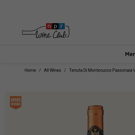
Mem
Home
All Wines
Tenuta Di Montecucco Passonaia 