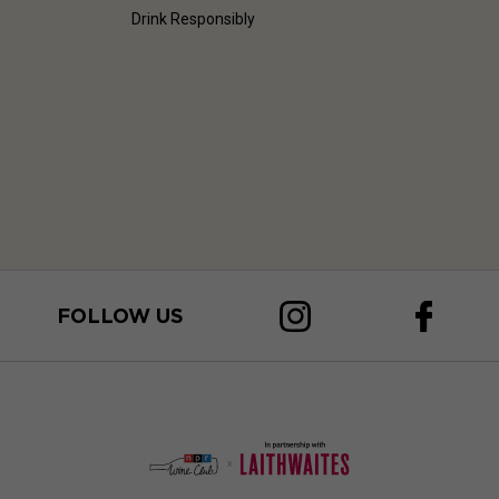
Drink Responsibly
FOLLOW US