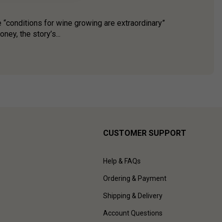
 “conditions for wine growing are extraordinary”
ey, the story’s...
CUSTOMER SUPPORT
Help & FAQs
Ordering & Payment
Shipping & Delivery
Account Questions