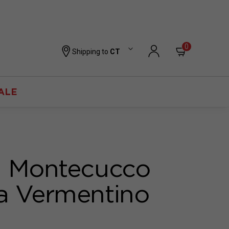
0
Shipping to
CT
ALE
i Montecucco
a Vermentino