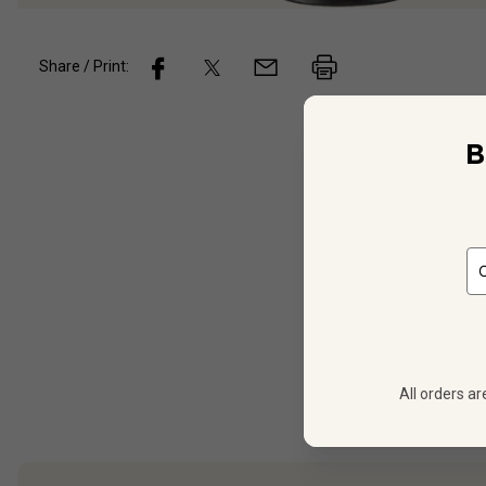
Share / Print:
B
Wine
De
90
PTS
White 
Italy
Monte
All orders ar