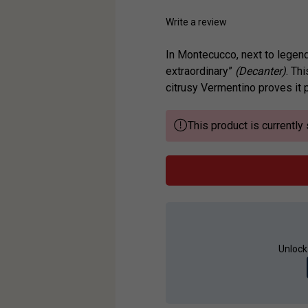
Write a review
In Montecucco, next to legend
extraordinary”
(Decanter)
. Th
citrusy Vermentino proves it p
This product is currently 
Unlock