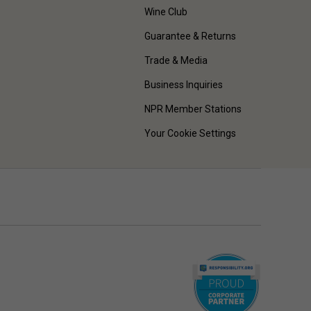
Wine Club
Guarantee & Returns
Trade & Media
Business Inquiries
NPR Member Stations
Your Cookie Settings