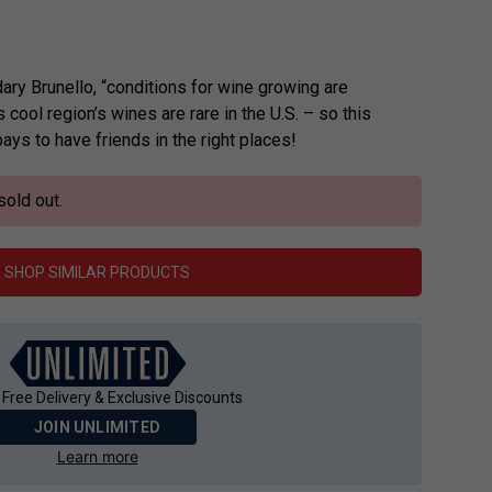
ary Brunello, “conditions for wine growing are
is cool region’s wines are rare in the U.S. – so this
ays to have friends in the right places!
sold out.
SHOP SIMILAR PRODUCTS
 Free Delivery & Exclusive Discounts
JOIN UNLIMITED
Learn more