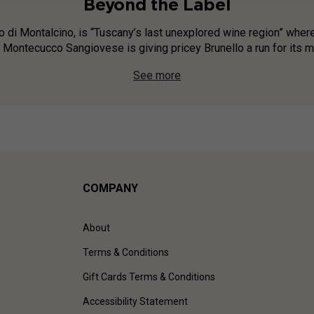
Beyond the Label
o di Montalcino, is “Tuscany’s last unexplored wine region” where
Montecucco Sangiovese is giving pricey Brunello a run for its mon
See more
COMPANY
About
Terms & Conditions
Gift Cards Terms & Conditions
Accessibility Statement