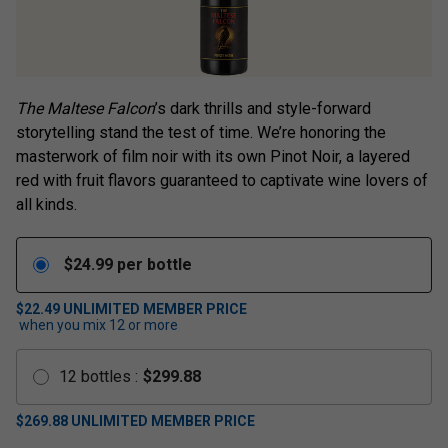
The Maltese Falcon
’s dark thrills and style-forward
storytelling stand the test of time. We’re honoring the
masterwork of film noir with its own Pinot Noir, a layered
red with fruit flavors guaranteed to captivate wine lovers of
all kinds.
$
24.99
per bottle
$22.49
UNLIMITED MEMBER PRICE
when you mix
12
or more
12
bottles
:
$
299.88
$
269.88
UNLIMITED MEMBER PRICE