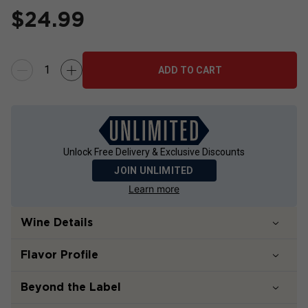
$
24.99
ADD TO CART
Unlock Free Delivery & Exclusive Discounts
JOIN UNLIMITED
Learn more
Wine Details
Flavor
Profile
Beyond the Label