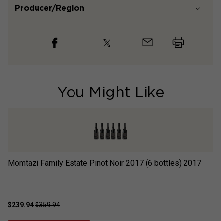
Producer/Region
You Might Like
Momtazi Family Estate Pinot Noir 2017 (6 bottles)
2017
Sc
$239.94
$359.94
$2