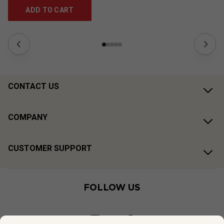
ADD TO CART
CONTACT US
COMPANY
CUSTOMER SUPPORT
FOLLOW US