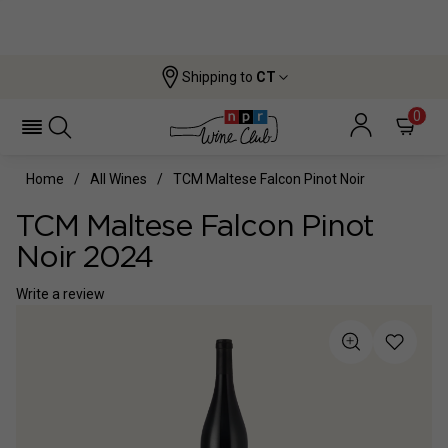
Shipping to
CT
0
Home
All Wines
TCM Maltese Falcon Pinot Noir
TCM Maltese Falcon Pinot
Noir 2024
Write a review