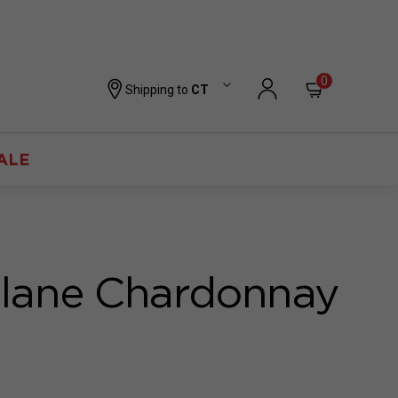
0
Shipping to
CT
ALE
lane Chardonnay