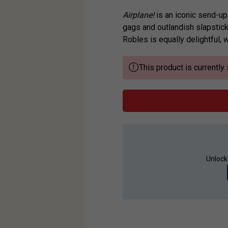
Airplane!
is an iconic send-up 
gags and outlandish slapstick
Robles is equally delightful, w
This product is currently 
Unlock