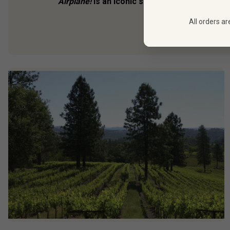
Airplane!
is an iconic send-up of airborne dis
maybe more shock
All orders ar