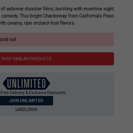
of airborne disaster films, bursting with inventive sight
 comedy. This bright Chardonnay from California’s Paso
ith creamy, ripe orchard-fruit flavors.
sold out.
SHOP SIMILAR PRODUCTS
 Free Delivery & Exclusive Discounts
JOIN UNLIMITED
Learn more