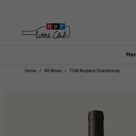
Mem
Home
All Wines
TCM Airplane Chardonnay