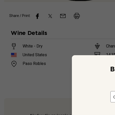
Share / Print:
Wine
Details
White - Dry
Char
14.3
United States
Paso Robles
750
B