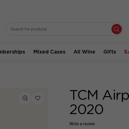
berships
Mixed Cases
All Wine
Gifts
S
TCM Airp
2020
Write a review