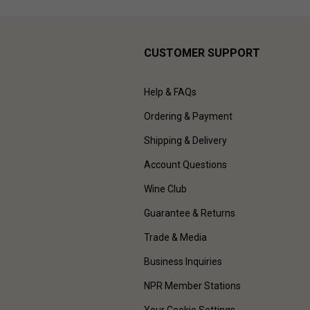
CUSTOMER SUPPORT
Help & FAQs
Ordering & Payment
Shipping & Delivery
Account Questions
Wine Club
Guarantee & Returns
Trade & Media
Business Inquiries
NPR Member Stations
Your Cookie Settings