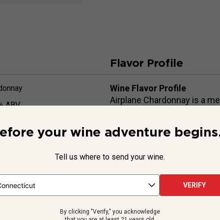
Flavor Profile
Wine Flavor Profile
donnay
Airplane Chardonnay is a me
% ABV
pear and peach aromas and fl
ml
lengthy finish.
efore your wine adventure begins.
Wine Food Pairings
Chicken, seafood, butter/cr
Tell us where to send your wine.
VERIFY
Beyond the Label
By clicking "Verify," you acknowledge
that you are at least 21 years old.