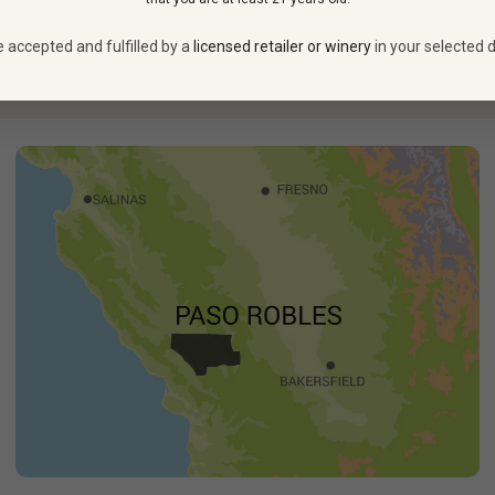
aster films.
Bursting with inventive sight gags and outlandish sl
ing—than at its 1980 debut. What better wine to honor this lan
e accepted and fulfilled by a
licensed retailer or winery
in your selected d
See more