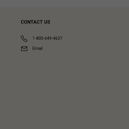
CONTACT US
1-800-649-4637
Email