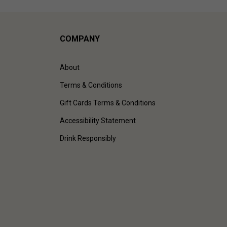
COMPANY
About
Terms & Conditions
Gift Cards Terms & Conditions
Accessibility Statement
Drink Responsibly