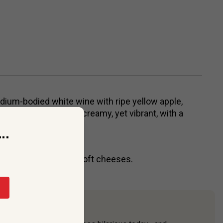
dium-bodied white wine with ripe yellow apple,
avors. The palate is creamy, yet vibrant, with a
..
eam sauces, risotto, soft cheeses.