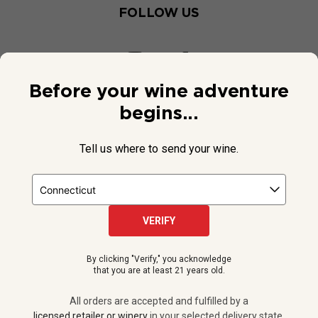
FOLLOW US
Before your wine adventure
begins...
Tell us where to send your wine.
VERIFY
© 2026 National Public Radio, Inc. All Rights Reserved.
By clicking "Verify," you acknowledge
NPR and the NPR logo are registered in the U.S. Patent and
that you are at least 21 years old.
Trademark Office.
All orders are accepted and fulfilled by a
licensed retailer or winery
All orders are accepted and fulfilled by a
in your selected delivery state.
licensed retailer or winery
in your selected delivery state.