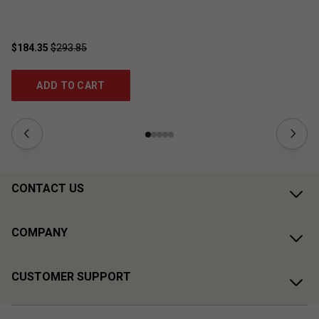
$184.35
$293.85
$1
ADD TO CART
CONTACT US
COMPANY
CUSTOMER SUPPORT