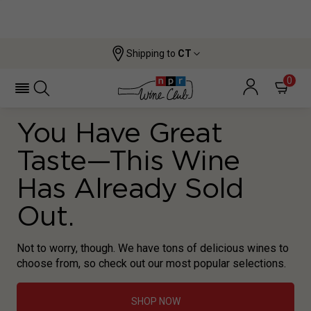
Shipping to
CT
0
You Have Great
Taste—This Wine
Has Already Sold
Out.
Not to worry, though. We have tons of delicious wines to
choose from, so check out our most popular selections.
SHOP NOW