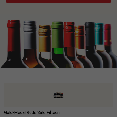
Gold-Medal Reds Sale Fifteen
Go