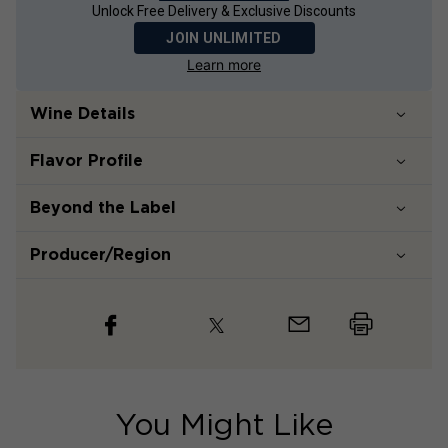
Unlock Free Delivery & Exclusive Discounts
JOIN UNLIMITED
Learn more
Wine Details
Flavor
Profile
Beyond the Label
Producer/Region
You Might Like