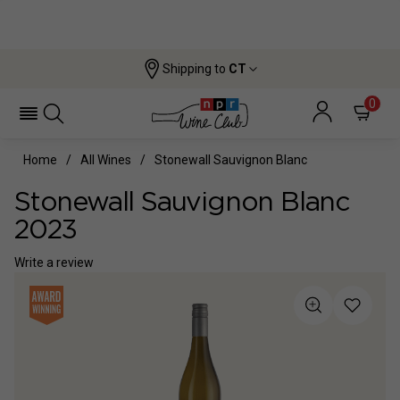
Shipping to
CT
0
Home
All Wines
Stonewall Sauvignon Blanc
Stonewall Sauvignon Blanc
2023
Write a review