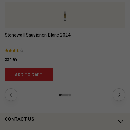
Stonewall Sauvignon Blanc
2024
Br
$24.99
$2
ADD TO CART
CONTACT US