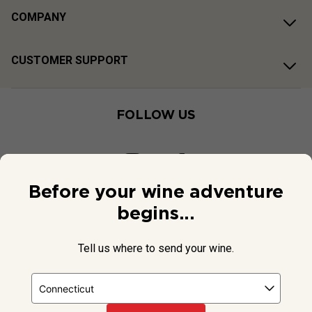
COMPANY
CUSTOMER SUPPORT
FOLLOW US
Before your wine adventure
begins...
Tell us where to send your wine.