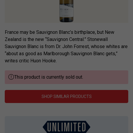
France may be Sauvignon Blanc’s birthplace, but New
Zealand is the new “Sauvignon Central.” Stonewall
Sauvignon Blanc is from Dr. John Forrest, whose whites are
“about as good as Marlborough Sauvignon Blanc gets,”
writes critic Huon Hooke.
This product is currently sold out.
SHOP SIMILAR PRODUCTS