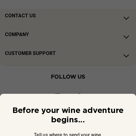
CONTACT US
COMPANY
CUSTOMER SUPPORT
FOLLOW US
Before your wine adventure
begins...
Tell us where to send your wine.