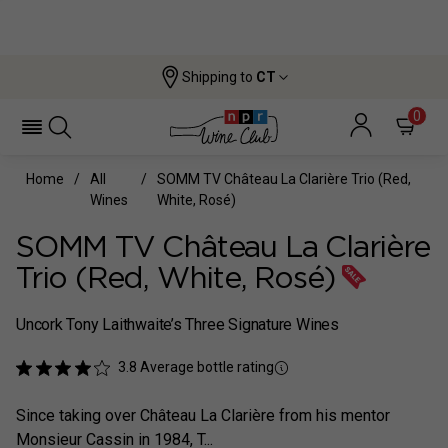
Shipping to
CT
0
Home
All
SOMM TV Château La Clarière Trio (Red,
Wines
White, Rosé)
SOMM TV Château La Clarière
Trio (Red, White, Rosé)
Uncork Tony Laithwaite’s Three Signature Wines
3.8
Average bottle rating
Since taking over Château La Clarière from his mentor
Monsieur Cassin in 1984, T...