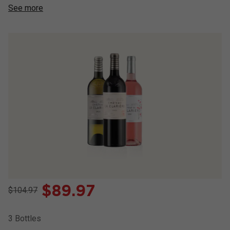
See more
$
89.97
$104.97
3
Bottles