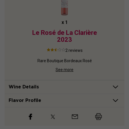
x
1
2022
Le Rosé de La Clarière
Châte
2023
2
reviews
ux
Rare Boutique Bordeaux Rosé
See more
Wine Details
Flavor
Profile