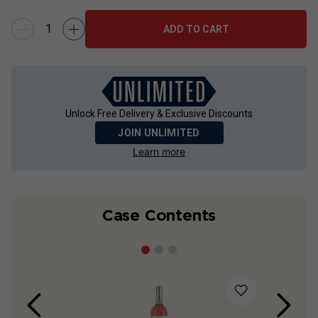
ADD TO CART
Unlock Free Delivery & Exclusive Discounts
JOIN UNLIMITED
Learn more
Case Contents