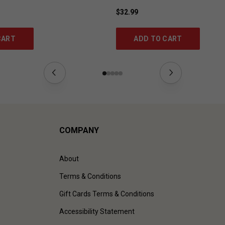
$32.99
CART
ADD TO CART
COMPANY
About
Terms & Conditions
Gift Cards Terms & Conditions
Accessibility Statement