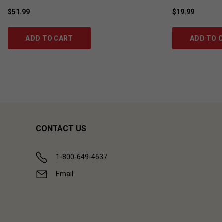
$51.99
$19.99
ADD TO CART
ADD TO 
CONTACT US
1-800-649-4637
Email