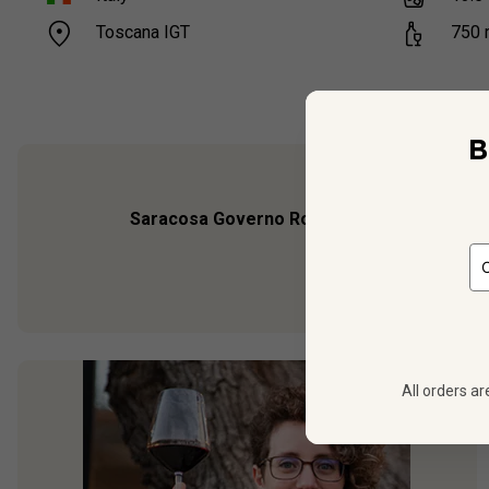
Toscana IGT
750
B
Saracosa Governo Rosso
is the luxury editi
Barbanera, it brims
All orders ar