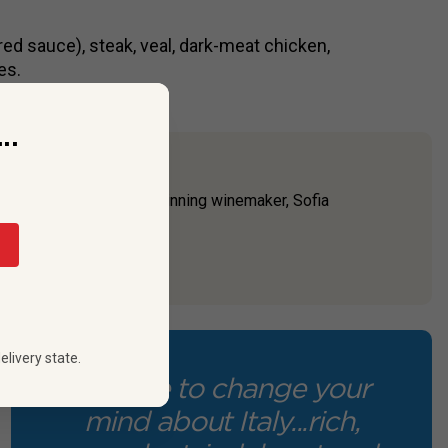
red sauce), steak, veal, dark-meat chicken,
es.
..
d by the family’s award-winning winemaker, Sofia
lovers of any sup...
elivery state.
“A wine to change your
mind about Italy...rich,