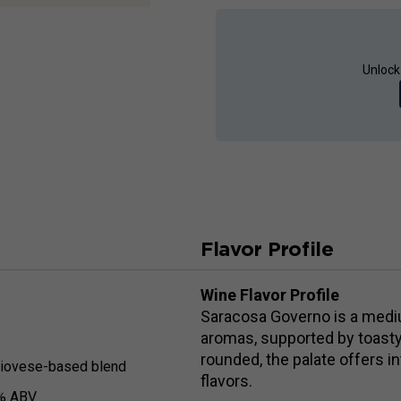
Unlock
Flavor Profile
Wine Flavor Profile
Saracosa Governo is a medium
aromas, supported by toasty
rounded, the palate offers in
iovese-based blend
flavors.
% ABV