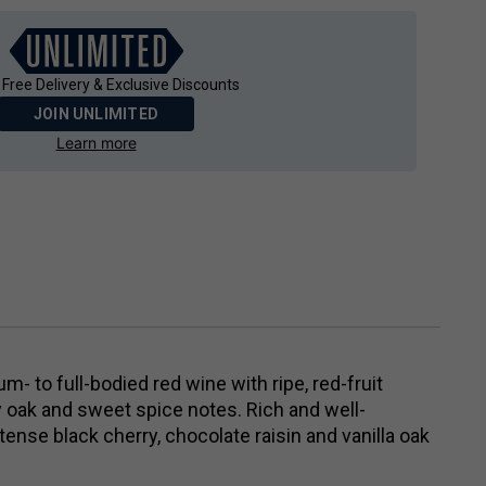
 Free Delivery & Exclusive Discounts
JOIN UNLIMITED
Learn more
- to full-bodied red wine with ripe, red-fruit
 oak and sweet spice notes. Rich and well-
tense black cherry, chocolate raisin and vanilla oak