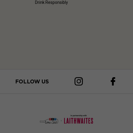
Drink Responsibly
FOLLOW US