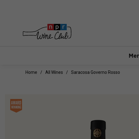
Mem
Home
All Wines
Saracosa Governo Rosso