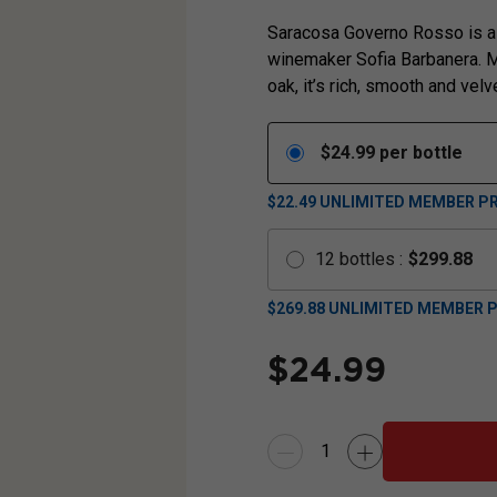
Saracosa Governo Rosso is a 
winemaker Sofia Barbanera. M
oak, it’s rich, smooth and velv
$
24.99
per bottle
$22.49
UNLIMITED MEMBER PR
12
bottles
:
$
299.88
$
269.88
UNLIMITED MEMBER P
$
24.99