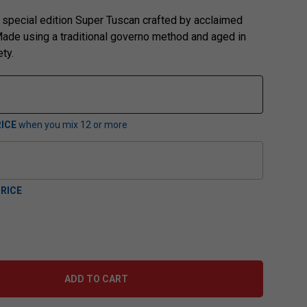
special edition Super Tuscan crafted by acclaimed
ade using a traditional governo method and aged in
ety.
ICE
when you mix
12
or more
RICE
ADD TO CART