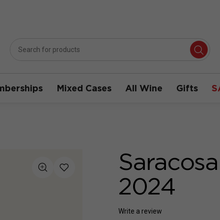
berships
Mixed Cases
All Wine
Gifts
S
Saracosa
2024
Write a review