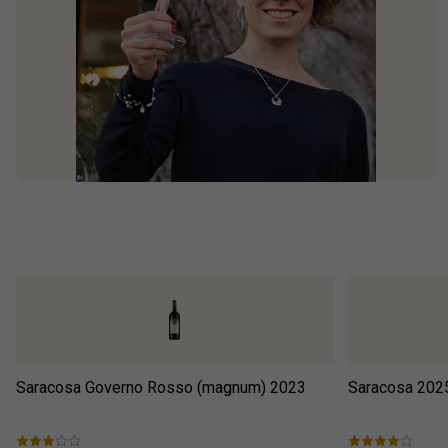
Saracosa Governo Rosso (magnum)
2023
Saracosa
202