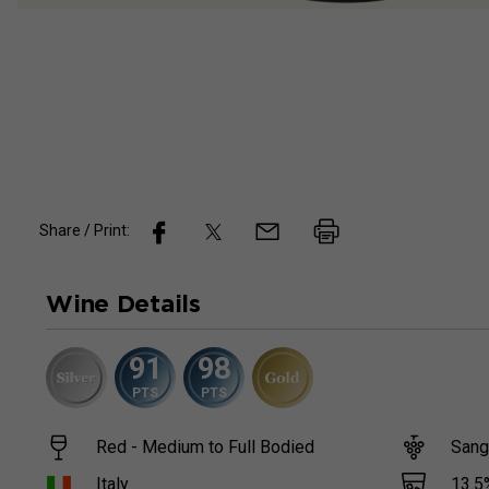
Share / Print:
Wine
Details
91
98
PTS
PTS
Red - Medium to Full Bodied
Sang
13.5
Italy