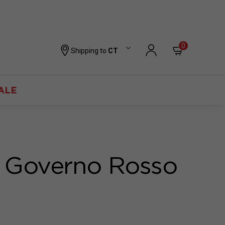
0
Shipping to
CT
ALE
 Governo Rosso