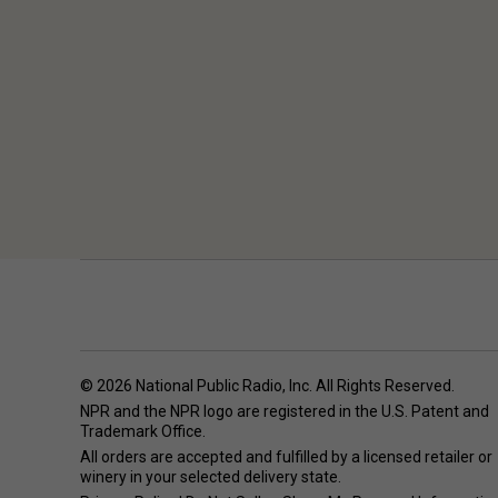
© 2026 National Public Radio, Inc. All Rights Reserved.
NPR and the NPR logo are registered in the U.S. Patent and
Trademark Office.
All orders are accepted and fulfilled by a
licensed retailer or
winery
in your selected delivery state.