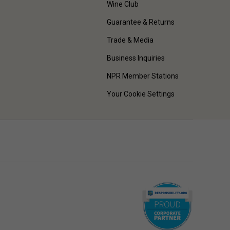
Wine Club
Guarantee & Returns
Trade & Media
Business Inquiries
NPR Member Stations
Your Cookie Settings