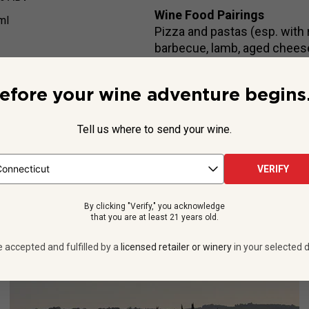
Wine Food Pairings
ml
Pizza and pastas (esp. with 
barbecue, lamb, aged chees
efore your wine adventure begins.
Beyond the Label
Tell us where to send your wine.
on of Saracosa, Barbanera family’s flagship Super Tuscan. Crafte
 with luscious cherry and vanilla notes, and is a serious treat for 
VERIFY
See more
By clicking "Verify," you acknowledge
that you are at least 21 years old.
e accepted and fulfilled by a
licensed retailer or winery
in your selected d