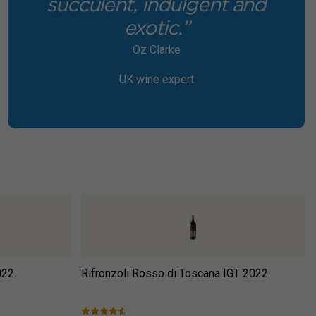
succulent, indulgent and
exotic.”
Oz Clarke
UK wine expert
022
Rifronzoli Rosso di Toscana IGT
2022