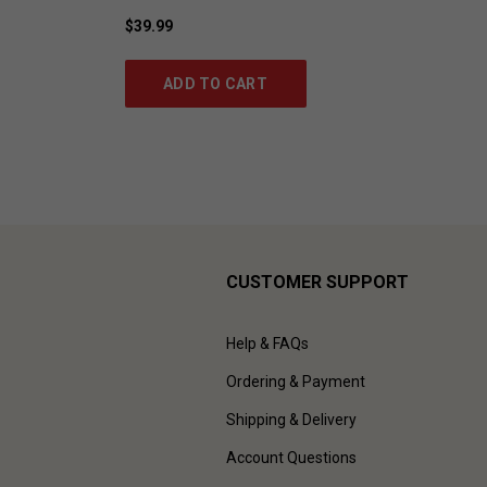
$39.99
ADD TO CART
CUSTOMER SUPPORT
Help & FAQs
Ordering & Payment
Shipping & Delivery
Account Questions