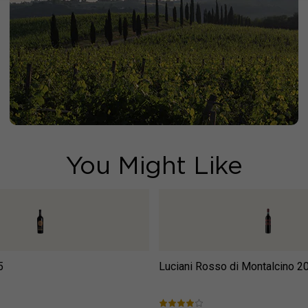
You Might Like
5
Luciani Rosso di Montalcino
2