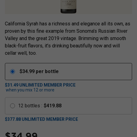
California Syrah has a richness and elegance all its own, as
proven by this fine example from Sonoma’s Russian River
Valley and the great 2019 vintage. Brimming with smooth
black-fruit flavors, it’s drinking beautifully now and will
cellar well, too.
$
34.99
per bottle
$31.49
UNLIMITED MEMBER PRICE
when you mix
12
or more
12
bottles
:
$
419.88
$
377.88
UNLIMITED MEMBER PRICE
$
34.99