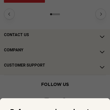
CONTACT US
COMPANY
CUSTOMER SUPPORT
FOLLOW US