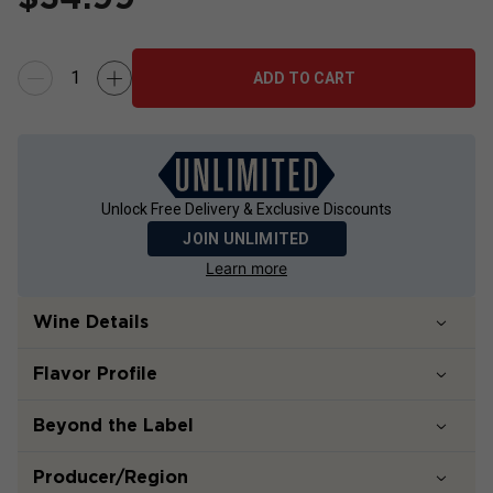
ADD TO CART
Unlock Free Delivery & Exclusive Discounts
JOIN UNLIMITED
Learn more
Wine Details
Flavor
Profile
Beyond the Label
Producer/Region