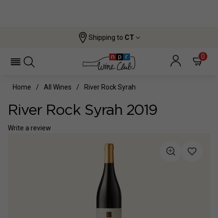
Shipping to
CT
0
Home
All Wines
River Rock Syrah
River Rock Syrah 2019
Write a review