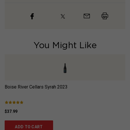
You Might Like
Boise River Cellars Syrah
2023
Ca
$37.99
$3
ADD TO CART