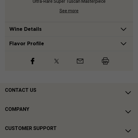
Ultra-Rare Super Tuscan Masterpiece
See more
Wine Details
Flavor
Profile
CONTACT US
COMPANY
CUSTOMER SUPPORT