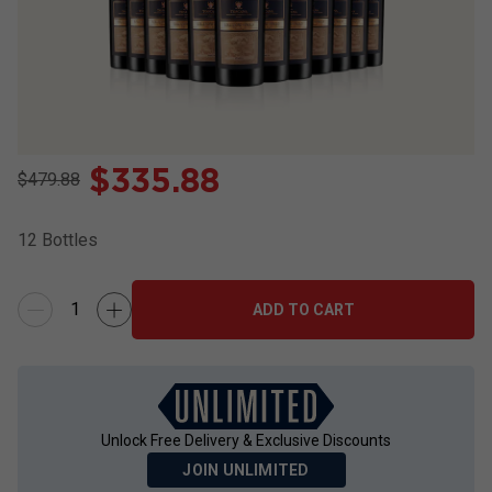
$
335.88
$479.88
12
Bottles
ADD TO CART
Unlock Free Delivery & Exclusive Discounts
JOIN UNLIMITED