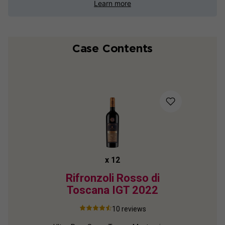
Learn more
Case Contents
x
12
Rifronzoli Rosso di
Toscana IGT
2022
10
reviews