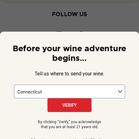
FOLLOW US
Before your wine adventure
begins...
Tell us where to send your wine.
VERIFY
© 2026 National Public Radio, Inc. All Rights Reserved.
By clicking "Verify," you acknowledge
NPR and the NPR logo are registered in the U.S. Patent and
that you are at least 21 years old.
Trademark Office.
All orders are accepted and fulfilled by a
licensed retailer or winery