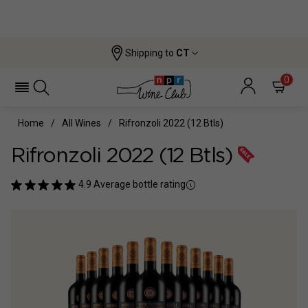
Shipping to
CT
0
Home
All Wines
Rifronzoli 2022 (12 Btls)
Rifronzoli 2022 (12 Btls)
4.9
Average bottle rating