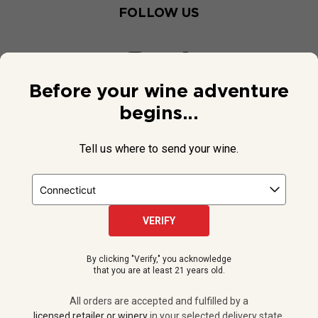
FOLLOW US
Before your wine adventure
begins...
Tell us where to send your wine.
VERIFY
© 2026 National Public Radio, Inc. All Rights Reserved.
By clicking "Verify," you acknowledge
NPR and the NPR logo are registered in the U.S. Patent and
that you are at least 21 years old.
Trademark Office.
All orders are accepted and fulfilled by a
licensed retailer or winery
All orders are accepted and fulfilled by a
in your selected delivery state.
licensed retailer or winery
in your selected delivery state.