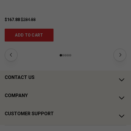
$167.88
$284.88
$4
ADD TO CART
CONTACT US
COMPANY
CUSTOMER SUPPORT