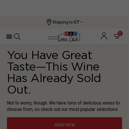
Shipping to
CT
0
You Have Great
Taste—This Wine
Has Already Sold
Out.
Not to worry, though. We have tons of delicious wines to
choose from, so check out our most popular selections.
SHOP NOW