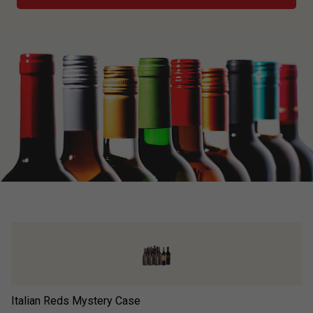
Italian Reds Mystery Case
Ad